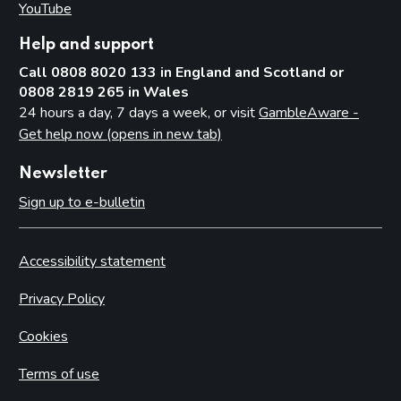
YouTube
(opens in new tab)
Help and support
Call 0808 8020 133 in England and Scotland or
0808 2819 265 in Wales
24 hours a day, 7 days a week, or visit
GambleAware -
Get help now (opens in new tab)
Newsletter
Sign up to e-bulletin
Accessibility statement
Privacy Policy
Cookies
Terms of use