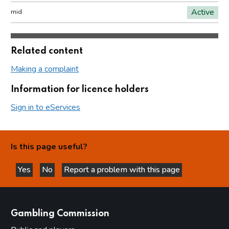
Active
rnid
Related content
Making a complaint
Information for licence holders
Sign in to eServices
Is this page useful?
Yes
No
Report a problem with this page
this page is helpful
this page is not helpful
websites
Gambling Commission