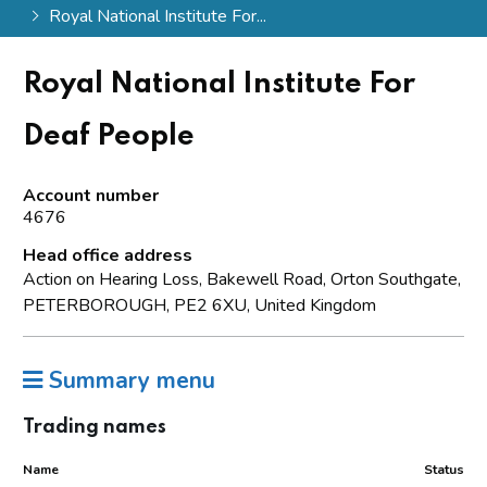
Royal National Institute For...
Royal National Institute For
Deaf People
Account number
4676
Head office address
Action on Hearing Loss, Bakewell Road, Orton Southgate,
PETERBOROUGH, PE2 6XU, United Kingdom
Summary menu
Trading names
Name
Status