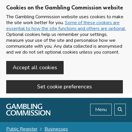
Cookies on the Gambling Commission website
The Gambling Commission website uses cookies to make
the site work better for you.
Some of these cookies are
essential to how the site functions and others are optional.
Optional cookies help us remember your settings,
measure your use of the site and personalise how we
communicate with you. Any data collected is anonymised
and we do not set optional cookies unless you consent.
Accept all cookies
Set cookie preferences
Skip to main content
Menu
Search
Public Register
Businesses