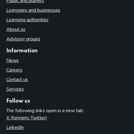
Public and players
Licensees and businesses
Licensing authorities
About us
Advisory groups
Information
News
Careers
Contact us
Services
Follow us
The following links open in a new tab:
X (formerly Twitter)
(opens in new tab)
LinkedIn
(opens in new tab)