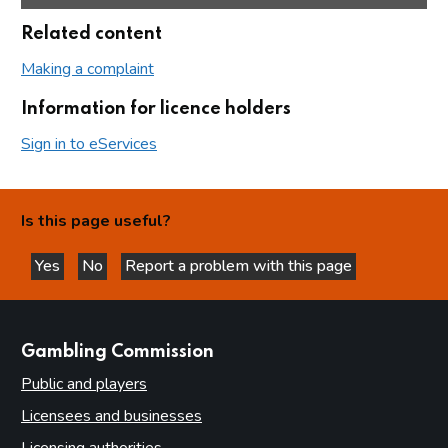
Related content
Making a complaint
Information for licence holders
Sign in to eServices
Is this page useful?
Yes
No
Report a problem with this page
this page is helpful
this page is not helpful
websites
Gambling Commission
Public and players
Licensees and businesses
Licensing authorities