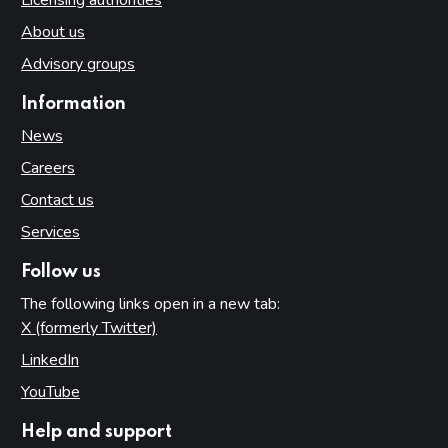
About us
Advisory groups
Information
News
Careers
Contact us
Services
Follow us
The following links open in a new tab:
X (formerly Twitter)
(opens in new tab)
LinkedIn
(opens in new tab)
YouTube
(opens in new tab)
Help and support