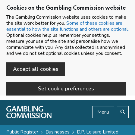
Cookies on the Gambling Commission website
The Gambling Commission website uses cookies to make
the site work better for you.
Some of these cookies are
essential to how the site functions and others are optional.
Optional cookies help us remember your settings,
measure your use of the site and personalise how we
communicate with you. Any data collected is anonymised
and we do not set optional cookies unless you consent.
Accept all cookies
Set cookie preferences
Skip to main content
Menu
Search
Public Register
Businesses
D.P. Leisure Limited