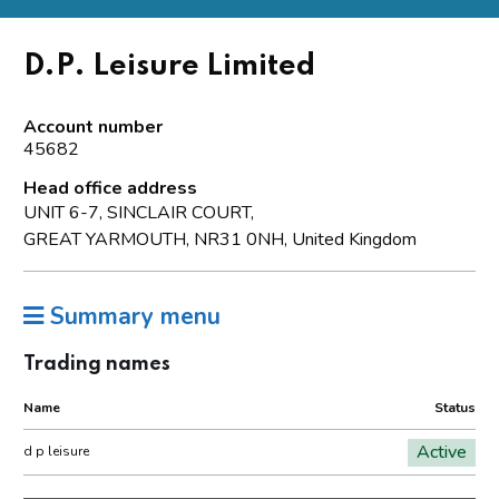
D.P. Leisure Limited
Account number
45682
Head office address
UNIT 6-7, SINCLAIR COURT,
GREAT YARMOUTH, NR31 0NH, United Kingdom
Summary menu
Trading names
Name
Status
Active
d p leisure