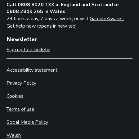
Call 0808 8020 133 in England and Scotland or
0808 2819 265 in Wales
24 hours a day, 7 days a week, or visit
GambleAware -
Get help now (opens in new tab)
Newsletter
Sign up to e-bulletin
Accessibility statement
Privacy Policy
Cookies
Terms of use
Social Media Policy
Welsh