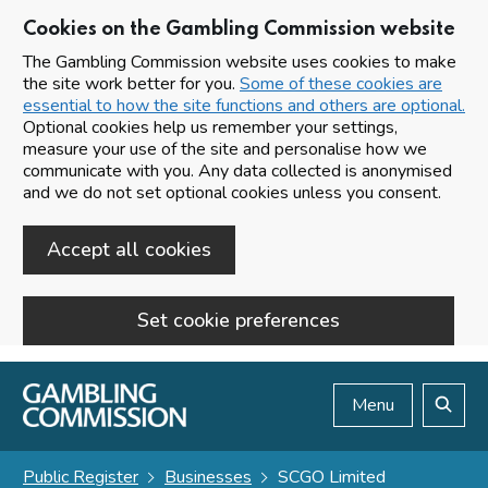
Cookies on the Gambling Commission website
The Gambling Commission website uses cookies to make
the site work better for you.
Some of these cookies are
essential to how the site functions and others are optional.
Optional cookies help us remember your settings,
measure your use of the site and personalise how we
communicate with you. Any data collected is anonymised
and we do not set optional cookies unless you consent.
Accept all cookies
Set cookie preferences
Skip to main content
Menu
Search
Public Register
Businesses
SCGO Limited