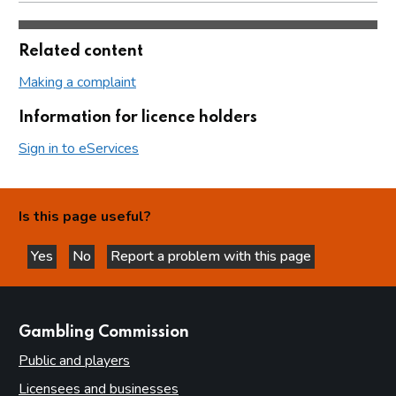
Related content
Making a complaint
Information for licence holders
Sign in to eServices
Is this page useful?
Yes
No
Report a problem with this page
this page is helpful
this page is not helpful
websites
Gambling Commission
Public and players
Licensees and businesses