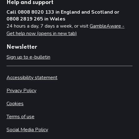
Help and support
Call 0808 8020 133 in England and Scotland or
0808 2819 265 in Wales
24 hours a day, 7 days a week, or visit
GambleAware -
Get help now (opens in new tab)
Newsletter
Sign up to e-bulletin
Accessibility statement
Privacy Policy
Cookies
Terms of use
Social Media Policy