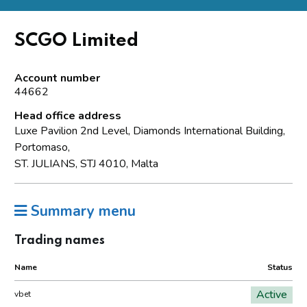
SCGO Limited
Account number
44662
Head office address
Luxe Pavilion 2nd Level, Diamonds International Building,
Portomaso,
ST. JULIANS, STJ 4010, Malta
Summary menu
Trading names
Name
Status
Active
vbet