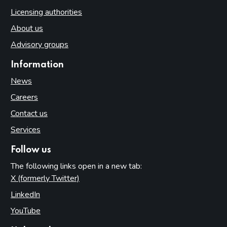
Licensing authorities
About us
Advisory groups
Information
News
Careers
Contact us
Services
Follow us
The following links open in a new tab:
X (formerly Twitter)
(opens in new tab)
LinkedIn
(opens in new tab)
YouTube
(opens in new tab)