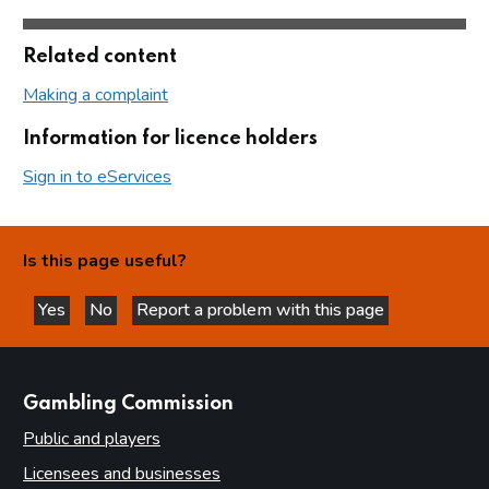
Related content
Making a complaint
Information for licence holders
Sign in to eServices
Is this page useful?
Yes
No
Report a problem with this page
this page is helpful
this page is not helpful
websites
Gambling Commission
Public and players
Licensees and businesses