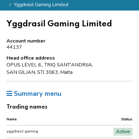
Yggdrasil Gaming Limited
Yggdrasil Gaming Limited
Account number
44137
Head office address
OPUS LEVEL 6,, TRIQ SANT'ANDRIJA,
SAN GILJAN, STJ 3063, Malta
Summary menu
Trading names
Name
Status
Active
yggdrasil gaming