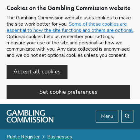
Cookies on the Gambling Commission website
The Gambling Commission website uses cookies to make
the site work better for you.
Some of these cookies are
essential to how the site functions and others are optional.
Optional cookies help us remember your settings,
measure your use of the site and personalise how we
communicate with you. Any data collected is anonymised
and we do not set optional cookies unless you consent.
Accept all cookies
Set cookie preferences
Skip to main content
Menu
Search
Public Register
Businesses