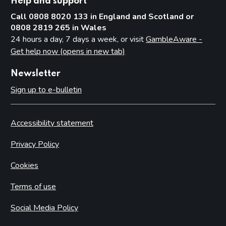
Help and support
Call 0808 8020 133 in England and Scotland or
0808 2819 265 in Wales
24 hours a day, 7 days a week, or visit
GambleAware -
Get help now (opens in new tab)
Newsletter
Sign up to e-bulletin
Accessibility statement
Privacy Policy
Cookies
Terms of use
Social Media Policy