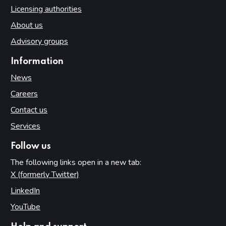
Licensing authorities
About us
Advisory groups
Information
News
Careers
Contact us
Services
Follow us
The following links open in a new tab:
X (formerly Twitter)
(opens in new tab)
LinkedIn
(opens in new tab)
YouTube
(opens in new tab)