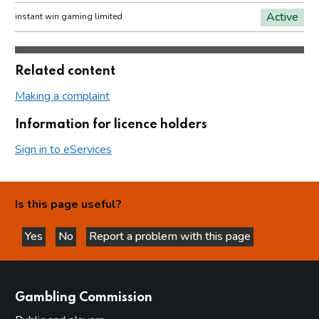
Active
instant win gaming limited
Related content
Making a complaint
Information for licence holders
Sign in to eServices
Is this page useful?
Yes
No
Report a problem with this page
this page is helpful
this page is not helpful
websites
Gambling Commission