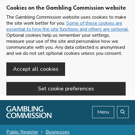
Cookies on the Gambling Commission website
The Gambling Commission website uses cookies to make
the site work better for you.
Some of these cookies are
essential to how the site functions and others are optional.
Optional cookies help us remember your settings,
measure your use of the site and personalise how we
communicate with you. Any data collected is anonymised
and we do not set optional cookies unless you consent.
Accept all cookies
Set cookie preferences
Skip to main content
Menu
Search
Public Register
Businesses