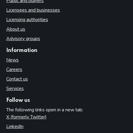
Public and players
Licensees and businesses
Licensing authorities
About us
Advisory groups
Information
News
Careers
Contact us
Services
Follow us
The following links open in a new tab:
X (formerly Twitter)
(opens in new tab)
LinkedIn
(opens in new tab)