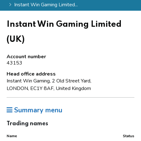
Instant Win Gaming Limited...
Instant Win Gaming Limited
(UK)
Account number
43153
Head office address
Instant Win Gaming, 2 Old Street Yard,
LONDON, EC1Y 8AF, United Kingdom
Summary menu
Trading names
Name
Status