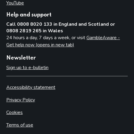
YouTube
(opens in new tab)
Help and support
Call 0808 8020 133 in England and Scotland or
0808 2819 265 in Wales
24 hours a day, 7 days a week, or visit
GambleAware -
Get help now (opens in new tab)
Newsletter
Sign up to e-bulletin
Accessibility statement
Privacy Policy
Cookies
Terms of use