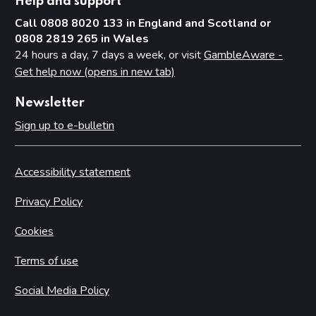
Help and support
Call 0808 8020 133 in England and Scotland or
0808 2819 265 in Wales
24 hours a day, 7 days a week, or visit
GambleAware -
Get help now (opens in new tab)
Newsletter
Sign up to e-bulletin
Accessibility statement
Privacy Policy
Cookies
Terms of use
Social Media Policy