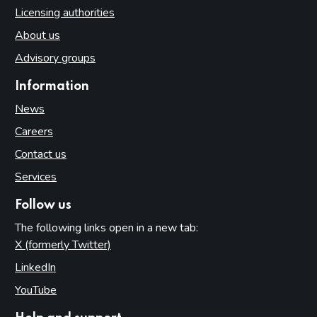
Licensing authorities
About us
Advisory groups
Information
News
Careers
Contact us
Services
Follow us
The following links open in a new tab:
X (formerly Twitter)
(opens in new tab)
LinkedIn
(opens in new tab)
YouTube
(opens in new tab)