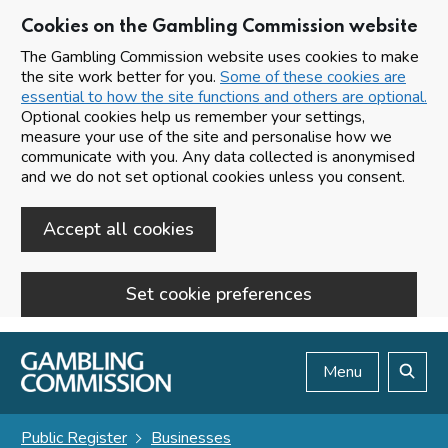
Cookies on the Gambling Commission website
The Gambling Commission website uses cookies to make
the site work better for you.
Some of these cookies are
essential to how the site functions and others are optional.
Optional cookies help us remember your settings,
measure your use of the site and personalise how we
communicate with you. Any data collected is anonymised
and we do not set optional cookies unless you consent.
Accept all cookies
Set cookie preferences
Skip to main content
Menu
Search
Public Register
Businesses