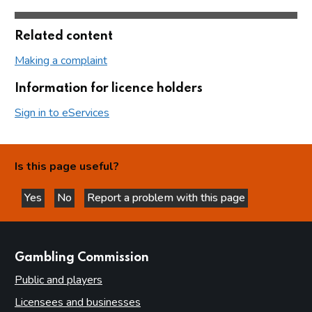
Related content
Making a complaint
Information for licence holders
Sign in to eServices
Is this page useful?
Yes
No
Report a problem with this page
this page is helpful
this page is not helpful
websites
Gambling Commission
Public and players
Licensees and businesses