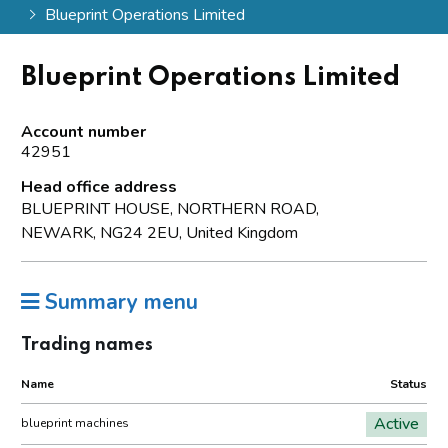
Blueprint Operations Limited
Blueprint Operations Limited
Account number
42951
Head office address
BLUEPRINT HOUSE, NORTHERN ROAD,
NEWARK, NG24 2EU, United Kingdom
Summary menu
Trading names
Name
Status
Active
blueprint machines