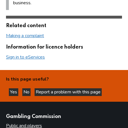
business.
Related content
Making a complaint
Information for licence holders
Sign in to eServices
Is this page useful?
Yes
No
Report a problem with this page
this page is helpful
this page is not helpful
websites
Gambling Commission
Public and players