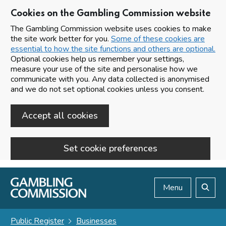
Cookies on the Gambling Commission website
The Gambling Commission website uses cookies to make
the site work better for you.
Some of these cookies are
essential to how the site functions and others are optional.
Optional cookies help us remember your settings,
measure your use of the site and personalise how we
communicate with you. Any data collected is anonymised
and we do not set optional cookies unless you consent.
Accept all cookies
Set cookie preferences
Skip to main content
Menu
Search
Public Register
Businesses