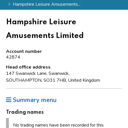
Hampshire Leisure Amusements...
Hampshire Leisure
Amusements Limited
Account number
42874
Head office address
147 Swanwick Lane, Swanwick,
SOUTHAMPTON, SO31 7HB, United Kingdom
Summary menu
Trading names
No trading names have been recorded for this