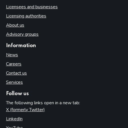
Licensees and businesses
Licensing authorities
About us
Advisory groups
Information
News
Careers
Contact us
Services
Follow us
The following links open in a new tab:
X (formerly Twitter)
(opens in new tab)
LinkedIn
(opens in new tab)
YouTube
(opens in new tab)