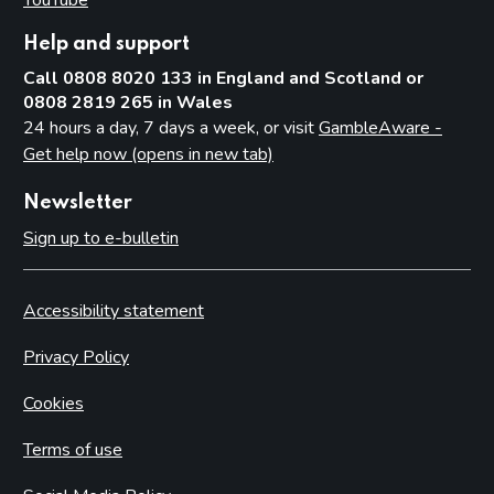
Help and support
Call 0808 8020 133 in England and Scotland or
0808 2819 265 in Wales
24 hours a day, 7 days a week, or visit
GambleAware -
Get help now (opens in new tab)
Newsletter
Sign up to e-bulletin
Accessibility statement
Privacy Policy
Cookies
Terms of use