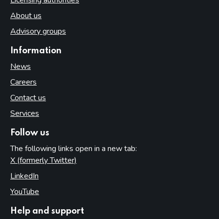
About us
Advisory groups
Information
News
Careers
Contact us
Services
Follow us
The following links open in a new tab:
X (formerly Twitter)
(opens in new tab)
LinkedIn
(opens in new tab)
YouTube
(opens in new tab)
Help and support