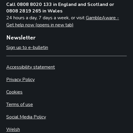
Call 0808 8020 133 in England and Scotland or
0808 2819 265 in Wales
24 hours a day, 7 days a week, or visit
GambleAware -
Get help now (opens in new tab)
Newsletter
Sign up to e-bulletin
Accessibility statement
Privacy Policy
Cookies
Terms of use
Social Media Policy
Welsh