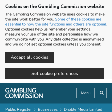
Cookies on the Gambling Commission website
The Gambling Commission website uses cookies to make
the site work better for you.
Some of these cookies are
essential to how the site functions and others are optional.
Optional cookies help us remember your settings,
measure your use of the site and personalise how we
communicate with you. Any data collected is anonymised
and we do not set optional cookies unless you consent.
Accept all cookies
Set cookie preferences
Skip to main content
Menu
Search
Public Register
Businesses
Dribble Media Limited