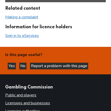
Related content
Making a complaint
Information for licence holders
Sign in to eServices
Is this page useful?
Yes
No
Report a problem with this page
this page is helpful
this page is not helpful
websites
Gambling Commission
Public and players
Licensees and businesses
Licensing authorities