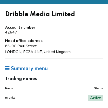
Dribble Media Limited
Account number
42647
Head office address
86-90 Paul Street,
LONDON, EC2A 4NE, United Kingdom
Summary menu
Trading names
Name
Status
Active
midnite