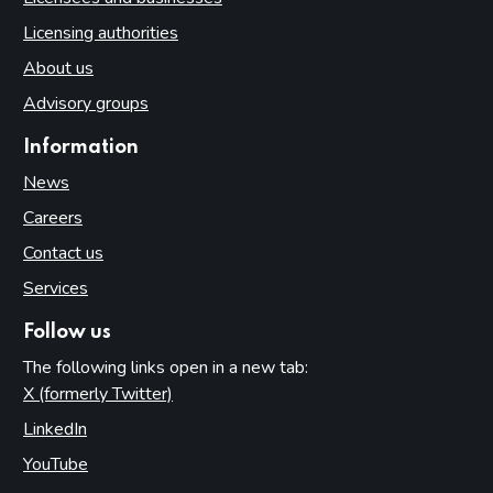
Licensing authorities
About us
Advisory groups
Information
News
Careers
Contact us
Services
Follow us
The following links open in a new tab:
X (formerly Twitter)
(opens in new tab)
LinkedIn
(opens in new tab)
YouTube
(opens in new tab)