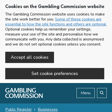
Cookies on the Gambling Commission website
The Gambling Commission website uses cookies to make
the site work better for you.
Some of these cookies are
essential to how the site functions and others are optional.
Optional cookies help us remember your settings,
measure your use of the site and personalise how we
communicate with you. Any data collected is anonymised
and we do not set optional cookies unless you consent.
Accept all cookies
Set cookie preferences
Skip to main content
Menu
Search
Public Register
Businesses