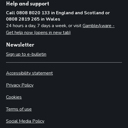
Help and support
Call 0808 8020 133 in England and Scotland or
0808 2819 265 in Wales
24 hours a day, 7 days a week, or visit
GambleAware -
Get help now (opens in new tab)
Newsletter
Sign up to e-bulletin
Accessibility statement
Privacy Policy
Cookies
Terms of use
Social Media Policy