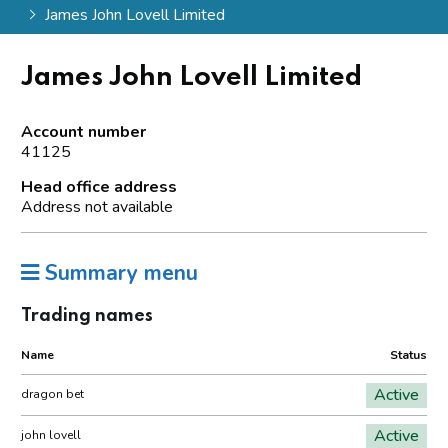
James John Lovell Limited
James John Lovell Limited
Account number
41125
Head office address
Address not available
Summary menu
Trading names
Name
Status
Active
dragon bet
Active
john lovell