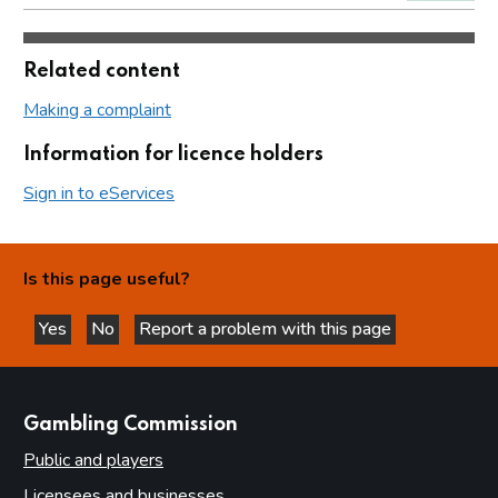
Related content
Making a complaint
Information for licence holders
Sign in to eServices
Is this page useful?
Yes
No
Report a problem with this page
this page is helpful
this page is not helpful
websites
Gambling Commission
Public and players
Licensees and businesses