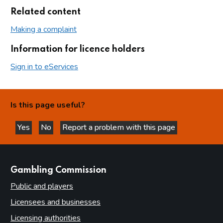
Related content
Making a complaint
Information for licence holders
Sign in to eServices
Is this page useful?
Yes
No
Report a problem with this page
this page is helpful
this page is not helpful
websites
Gambling Commission
Public and players
Licensees and businesses
Licensing authorities