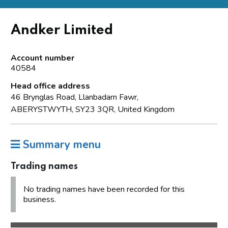
Andker Limited
Account number
40584
Head office address
46 Brynglas Road, Llanbadarn Fawr,
ABERYSTWYTH, SY23 3QR, United Kingdom
Summary menu
Trading names
No trading names have been recorded for this
business.