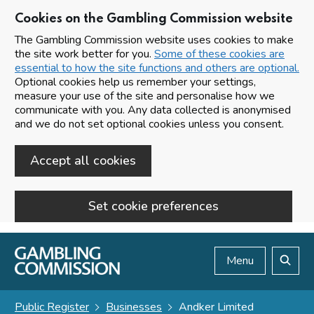
Cookies on the Gambling Commission website
The Gambling Commission website uses cookies to make
the site work better for you.
Some of these cookies are
essential to how the site functions and others are optional.
Optional cookies help us remember your settings,
measure your use of the site and personalise how we
communicate with you. Any data collected is anonymised
and we do not set optional cookies unless you consent.
Accept all cookies
Set cookie preferences
Skip to main content
Menu
Search
Public Register
Businesses
Andker Limited