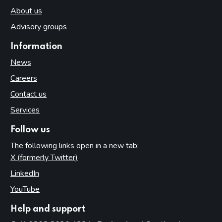
About us
Advisory groups
Information
News
Careers
Contact us
Services
Follow us
The following links open in a new tab:
X (formerly Twitter)
(opens in new tab)
LinkedIn
(opens in new tab)
YouTube
(opens in new tab)
Help and support