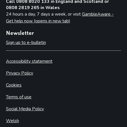
Call 0808 8020 133 in England and Scotland or
0808 2819 265 in Wales
24 hours a day, 7 days a week, or visit
GambleAware -
Get help now (opens in new tab)
Newsletter
Sign up to e-bulletin
Accessibility statement
Privacy Policy
Cookies
Terms of use
Social Media Policy
Welsh