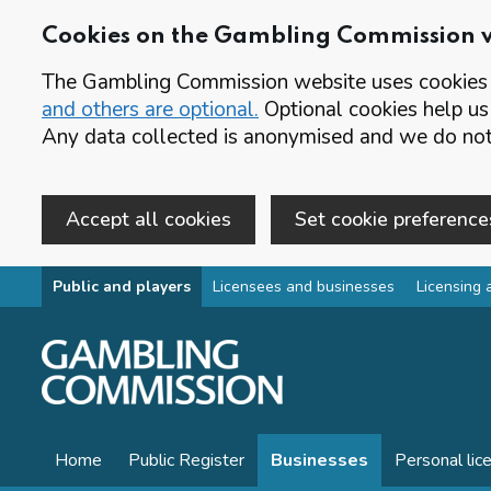
Cookies on the Gambling Commission 
The Gambling Commission website uses cookies t
and others are optional.
Optional cookies help us
Any data collected is anonymised and we do not 
Accept all cookies
Set cookie preference
Skip to main content
Public and players
Licensees and businesses
Licensing 
Home
Public Register
Businesses
Personal lic