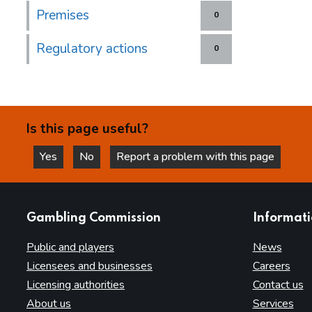
Premises
0
Regulatory actions
0
Is this page useful?
Yes
No
Report a problem with this page
this page is helpful
this page is not helpful
websites
Gambling Commission
Informat
Public and players
News
Licensees and businesses
Careers
Licensing authorities
Contact us
About us
Services