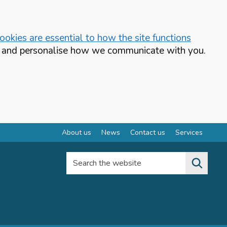
okies are essential to how the site functions
te and personalise how we communicate with you.
About us
News
Contact us
Services
Search the website