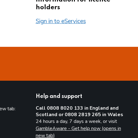
holders
Sign in to eServices
Help and support
Call 0808 8020 133 in England and
new tab:
Scotland or 0808 2819 265 in Wales
new tab)
24 hours a day, 7 days a week, or visit
GambleAware - Get help now (opens in
new tab)