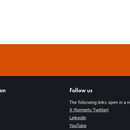
ion
Follow us
The following links open in a 
(opens in 
X (formerly Twitter)
(opens in new tab)
LinkedIn
(opens in new tab)
YouTube