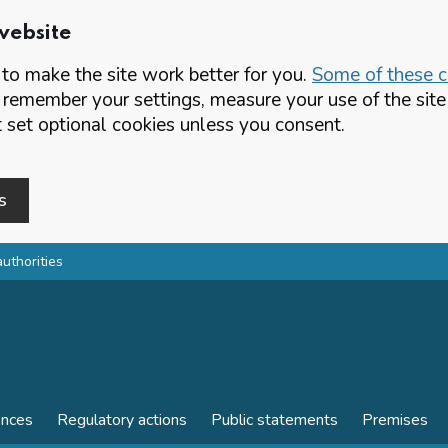
website
o make the site work better for you.
Some of these co
 remember your settings, measure your use of the si
set optional cookies unless you consent.
s
authorities
ences
Regulatory actions
Public statements
Premises