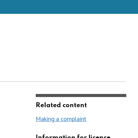
Related content
Making a complaint
Information for licence