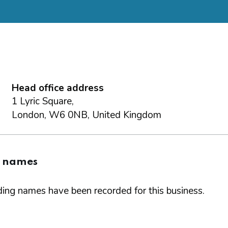
Head office address
1 Lyric Square,
London, W6 0NB, United Kingdom
g names
ing names have been recorded for this business.