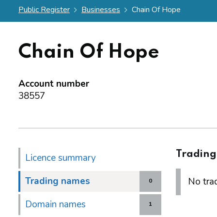
Public Register
Businesses
Chain Of Hope
Chain Of Hope
Account number
38557
Tradin
Licence summary
Trading names
No trad
0
Domain names
1