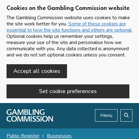
Cookies on the Gambling Commission website
The Gambling Commission website uses cookies to make
the site work better for you.
Some of these cookies are
essential to how the site functions and others are optional.
Optional cookies help us remember your settings,
measure your use of the site and personalise how we
communicate with you. Any data collected is anonymised
and we do not set optional cookies unless you consent.
Accept all cookies
Set cookie preferences
Skip to main content
Menu
Search
Public Register
Businesses