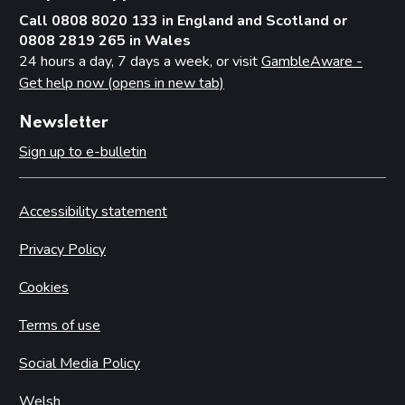
Call 0808 8020 133 in England and Scotland or
0808 2819 265 in Wales
24 hours a day, 7 days a week, or visit
GambleAware -
Get help now (opens in new tab)
Newsletter
Sign up to e-bulletin
Accessibility statement
Privacy Policy
Cookies
Terms of use
Social Media Policy
Welsh