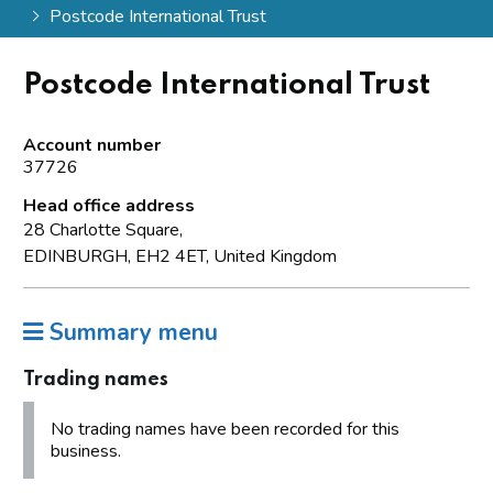
Postcode International Trust
Postcode International Trust
Account number
37726
Head office address
28 Charlotte Square,
EDINBURGH, EH2 4ET, United Kingdom
Summary menu
Trading names
No trading names have been recorded for this
business.