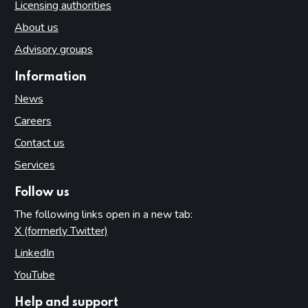
Licensing authorities
About us
Advisory groups
Information
News
Careers
Contact us
Services
Follow us
The following links open in a new tab:
X (formerly Twitter)
(opens in new tab)
LinkedIn
(opens in new tab)
YouTube
(opens in new tab)
Help and support