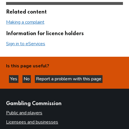
Related content
Making a complaint
Information for licence holders
Sign in to eServices
Is this page useful?
Yes
No
Report a problem with this page
this page is helpful
this page is not helpful
websites
Gambling Commission
Public and players
Licensees and businesses