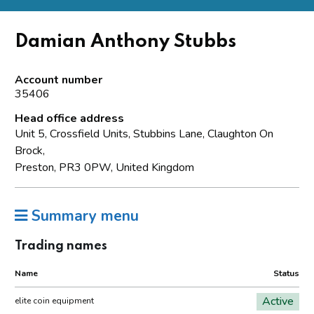
Damian Anthony Stubbs
Account number
35406
Head office address
Unit 5, Crossfield Units, Stubbins Lane, Claughton On
Brock,
Preston, PR3 0PW, United Kingdom
Summary menu
Trading names
Name
Status
Active
elite coin equipment