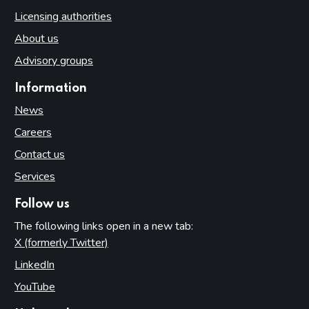
Licensing authorities
About us
Advisory groups
Information
News
Careers
Contact us
Services
Follow us
The following links open in a new tab:
X (formerly Twitter)
(opens in new tab)
LinkedIn
(opens in new tab)
YouTube
(opens in new tab)