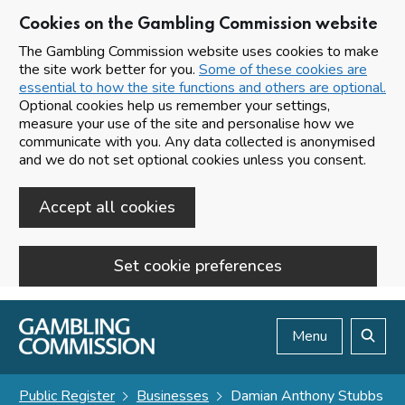
Cookies on the Gambling Commission website
The Gambling Commission website uses cookies to make
the site work better for you.
Some of these cookies are
essential to how the site functions and others are optional.
Optional cookies help us remember your settings,
measure your use of the site and personalise how we
communicate with you. Any data collected is anonymised
and we do not set optional cookies unless you consent.
Accept all cookies
Set cookie preferences
Skip to main content
Menu
Search
Public Register
Businesses
Damian Anthony Stubbs