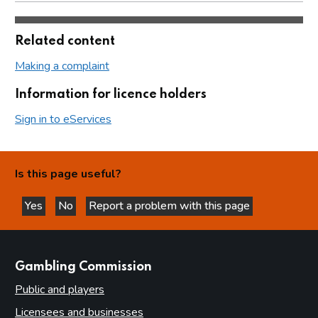
Related content
Making a complaint
Information for licence holders
Sign in to eServices
Is this page useful?
Yes
No
Report a problem with this page
this page is helpful
this page is not helpful
websites
Gambling Commission
Public and players
Licensees and businesses