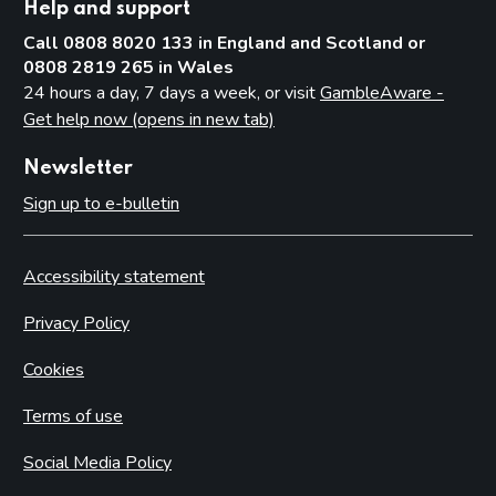
Help and support
Call 0808 8020 133 in England and Scotland or
0808 2819 265 in Wales
24 hours a day, 7 days a week, or visit
GambleAware -
Get help now (opens in new tab)
Newsletter
Sign up to e-bulletin
Accessibility statement
Privacy Policy
Cookies
Terms of use
Social Media Policy