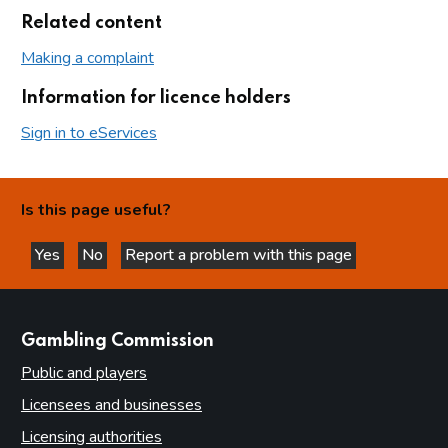
Related content
Making a complaint
Information for licence holders
Sign in to eServices
Is this page useful?
Yes
No
Report a problem with this page
this page is helpful
this page is not helpful
websites
Gambling Commission
Public and players
Licensees and businesses
Licensing authorities