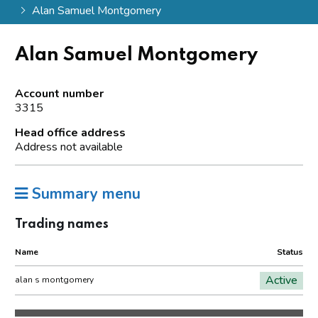
Alan Samuel Montgomery
Alan Samuel Montgomery
Account number
3315
Head office address
Address not available
Summary menu
Trading names
Name
Status
Active
alan s montgomery