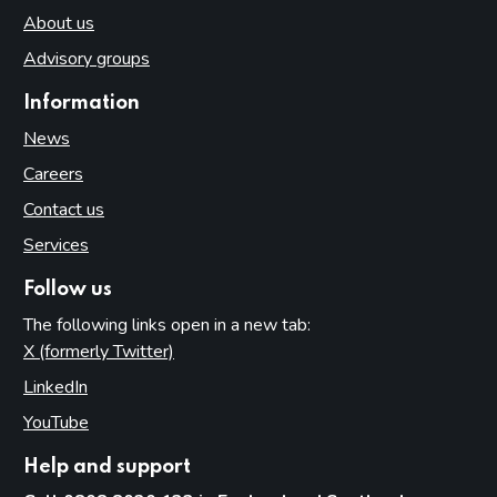
About us
Advisory groups
Information
News
Careers
Contact us
Services
Follow us
The following links open in a new tab:
X (formerly Twitter)
(opens in new tab)
LinkedIn
(opens in new tab)
YouTube
(opens in new tab)
Help and support