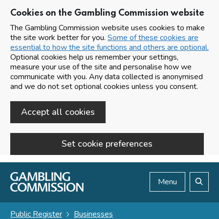
Cookies on the Gambling Commission website
The Gambling Commission website uses cookies to make
the site work better for you.
Some of these cookies are
essential to how the site functions and others are optional.
Optional cookies help us remember your settings,
measure your use of the site and personalise how we
communicate with you. Any data collected is anonymised
and we do not set optional cookies unless you consent.
Accept all cookies
Set cookie preferences
Skip to main content
Menu
Search
Public Register
Businesses