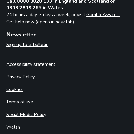
Call 0808 8020 133 in England and Scotland or
0808 2819 265 in Wales
24 hours a day, 7 days a week, or visit
GambleAware -
Get help now (opens in new tab)
Newsletter
Sign up to e-bulletin
Accessibility statement
Privacy Policy
Cookies
Terms of use
Social Media Policy
Welsh