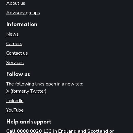
About us
Advisory groups
Information
News
Careers
Contact us
Services
Follow us
The following links open in a new tab:
X (formerly Twitter)
(opens in new tab)
LinkedIn
(opens in new tab)
YouTube
(opens in new tab)
Help and support
Call 0808 8020 133 in England and Scotland or