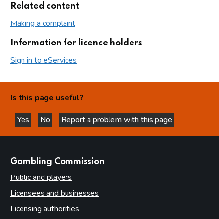
Related content
Making a complaint
Information for licence holders
Sign in to eServices
Is this page useful?
Yes
No
Report a problem with this page
this page is helpful
this page is not helpful
websites
Gambling Commission
Public and players
Licensees and businesses
Licensing authorities