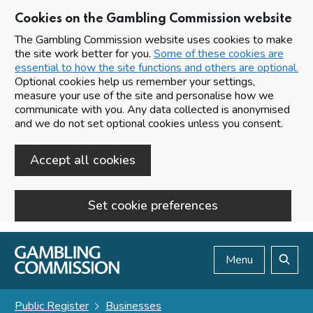
Cookies on the Gambling Commission website
The Gambling Commission website uses cookies to make
the site work better for you.
Some of these cookies are
essential to how the site functions and others are optional.
Optional cookies help us remember your settings,
measure your use of the site and personalise how we
communicate with you. Any data collected is anonymised
and we do not set optional cookies unless you consent.
Accept all cookies
Set cookie preferences
Skip to main content
Menu
Search
Public Register
Businesses