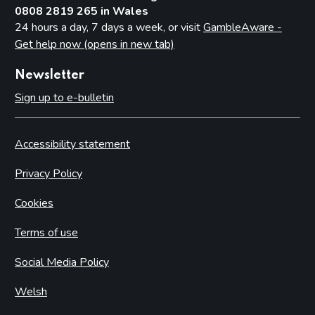
0808 2819 265 in Wales
24 hours a day, 7 days a week, or visit
GambleAware -
Get help now (opens in new tab)
Newsletter
Sign up to e-bulletin
Accessibility statement
Privacy Policy
Cookies
Terms of use
Social Media Policy
Welsh