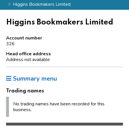
Higgins Bookmakers Limited
Higgins Bookmakers Limited
Account number
326
Head office address
Address not available
Summary menu
Trading names
No trading names have been recorded for this
business.