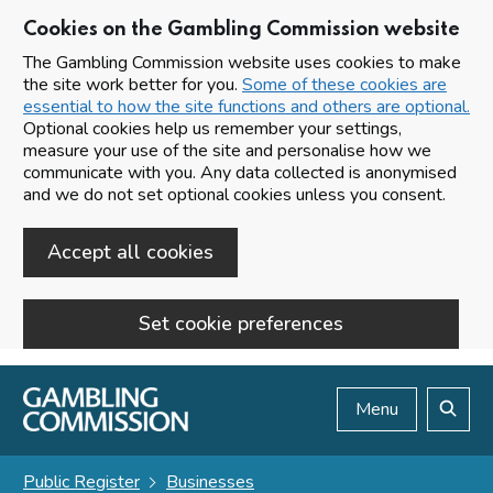
Cookies on the Gambling Commission website
The Gambling Commission website uses cookies to make
the site work better for you.
Some of these cookies are
essential to how the site functions and others are optional.
Optional cookies help us remember your settings,
measure your use of the site and personalise how we
communicate with you. Any data collected is anonymised
and we do not set optional cookies unless you consent.
Accept all cookies
Set cookie preferences
Skip to main content
Menu
Search
Public Register
Businesses