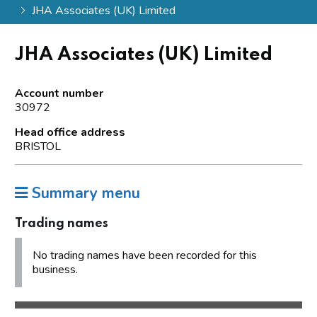
JHA Associates (UK) Limited
JHA Associates (UK) Limited
Account number
30972
Head office address
BRISTOL
Summary menu
Trading names
No trading names have been recorded for this
business.