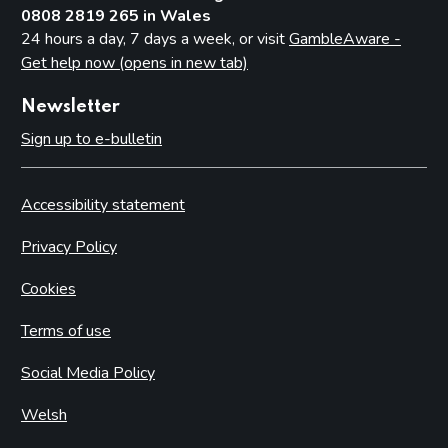
0808 2819 265 in Wales
24 hours a day, 7 days a week, or visit
GambleAware -
Get help now (opens in new tab)
Newsletter
Sign up to e-bulletin
Accessibility statement
Privacy Policy
Cookies
Terms of use
Social Media Policy
Welsh