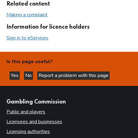
Related content
Making a complaint
Information for licence holders
Sign in to eServices
Is this page useful?
Yes
No
Report a problem with this page
this page is helpful
this page is not helpful
websites
Gambling Commission
Public and players
Licensees and businesses
Licensing authorities