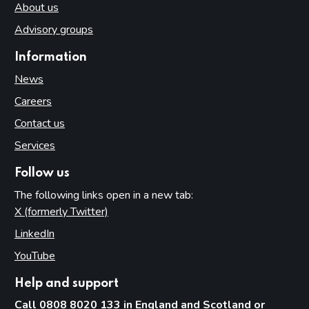
About us
Advisory groups
Information
News
Careers
Contact us
Services
Follow us
The following links open in a new tab:
X (formerly Twitter)
(opens in new tab)
LinkedIn
(opens in new tab)
YouTube
(opens in new tab)
Help and support
Call 0808 8020 133 in England and Scotland or