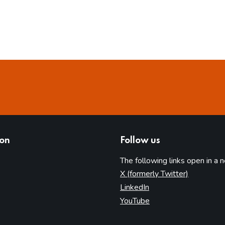
ion
Follow us
The following links open in a 
(opens in 
X (formerly Twitter)
(opens in new tab)
LinkedIn
(opens in new tab)
YouTube