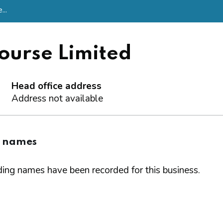
...
ourse Limited
Head office address
Address not available
g names
ing names have been recorded for this business.