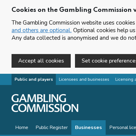
Cookies on the Gambling Commission 
The Gambling Commission website uses cookies t
and others are optional.
Optional cookies help us
Any data collected is anonymised and we do not 
Accept all cookies
Set cookie preference
Skip to main content
Public and players
Licensees and businesses
Licensing 
Home
Public Register
Businesses
Personal lic