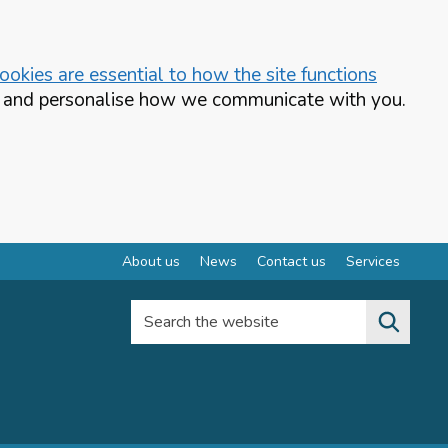
okies are essential to how the site functions
te and personalise how we communicate with you.
About us
News
Contact us
Services
Search the website