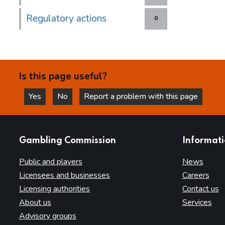
Regulatory actions
0
Is this page useful?
Yes
No
Report a problem with this page
this page is helpful
this page is not helpful
websites
Gambling Commission
Informat
Public and players
News
Licensees and businesses
Careers
Licensing authorities
Contact us
About us
Services
Advisory groups