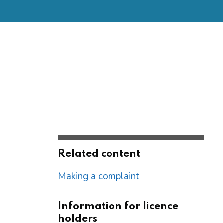
Related content
Making a complaint
Information for licence
holders