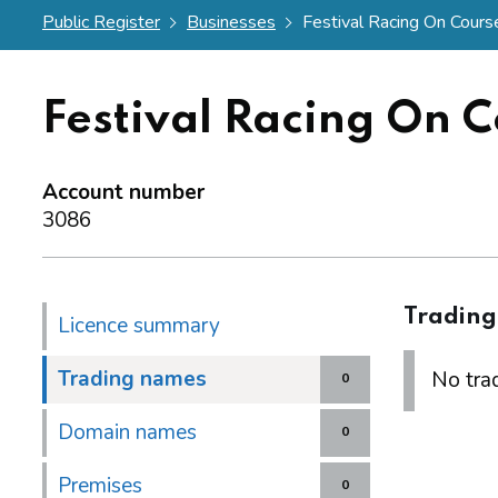
Public Register
Businesses
Festival Racing On Course
Festival Racing On C
Account number
3086
Tradin
Licence summary
Trading names
No trad
0
Domain names
0
Premises
0