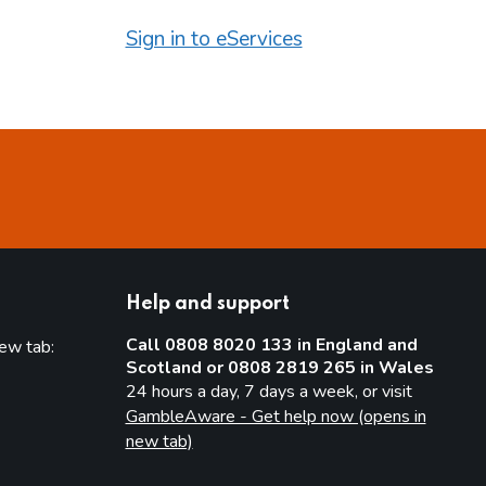
Sign in to eServices
Help and support
Call 0808 8020 133 in England and
new tab:
Scotland or 0808 2819 265 in Wales
new tab)
24 hours a day, 7 days a week, or visit
GambleAware - Get help now (opens in
new tab)