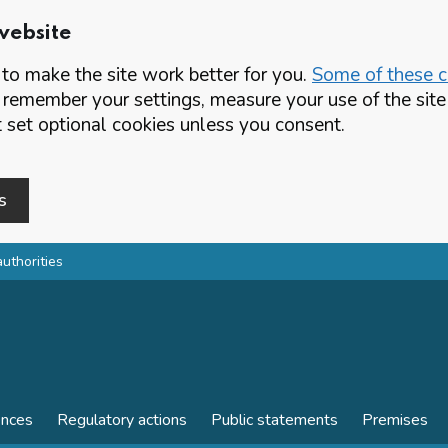
website
o make the site work better for you.
Some of these co
 remember your settings, measure your use of the si
set optional cookies unless you consent.
s
authorities
ences
Regulatory actions
Public statements
Premises