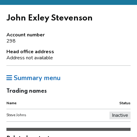
John Exley Stevenson
Account number
298
Head office address
Address not available
Summary menu
Trading names
Name
Status
Inactive
Steve Johns