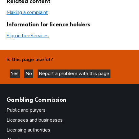
Related content
Making a complaint
Information for licence holders
Sign in to eServices
Is this page useful?
Yes
No
Report a problem with this page
this page is helpful
this page is not helpful
websites
Gambling Commission
Public and players
Licensees and businesses
Licensing authorities