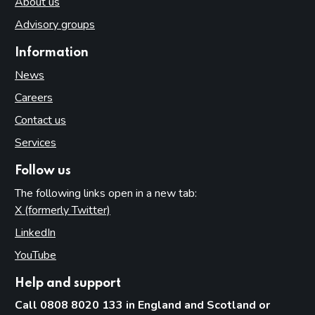
About us
Advisory groups
Information
News
Careers
Contact us
Services
Follow us
The following links open in a new tab:
X (formerly Twitter)
(opens in new tab)
LinkedIn
(opens in new tab)
YouTube
(opens in new tab)
Help and support
Call 0808 8020 133 in England and Scotland or