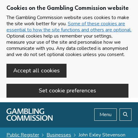
Cookies on the Gambling Commission website
The Gambling Commission website uses cookies to make
the site work better for you.
Some of these cookies are
essential to how the site functions and others are optional.
Optional cookies help us remember your settings,
measure your use of the site and personalise how we
communicate with you. Any data collected is anonymised
and we do not set optional cookies unless you consent.
Accept all cookies
Set cookie preferences
Skip to main content
Menu
Search
Public Register
Businesses
John Exley Stevenson