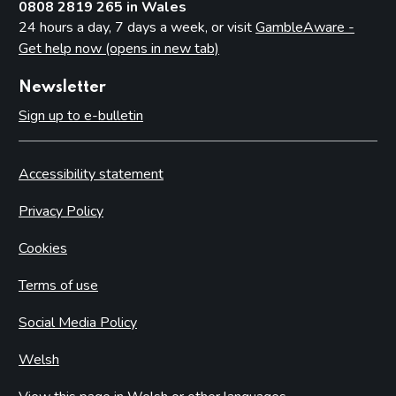
0808 2819 265 in Wales
24 hours a day, 7 days a week, or visit
GambleAware -
Get help now (opens in new tab)
Newsletter
Sign up to e-bulletin
Accessibility statement
Privacy Policy
Cookies
Terms of use
Social Media Policy
Welsh