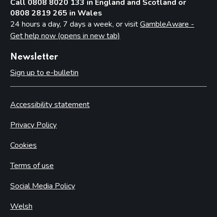
Call 0808 8020 133 in England and Scotland or
0808 2819 265 in Wales
24 hours a day, 7 days a week, or visit
GambleAware -
Get help now (opens in new tab)
Newsletter
Sign up to e-bulletin
Accessibility statement
Privacy Policy
Cookies
Terms of use
Social Media Policy
Welsh