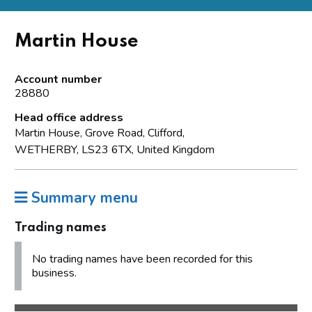
Martin House
Account number
28880
Head office address
Martin House, Grove Road, Clifford,
WETHERBY, LS23 6TX, United Kingdom
Summary menu
Trading names
No trading names have been recorded for this
business.