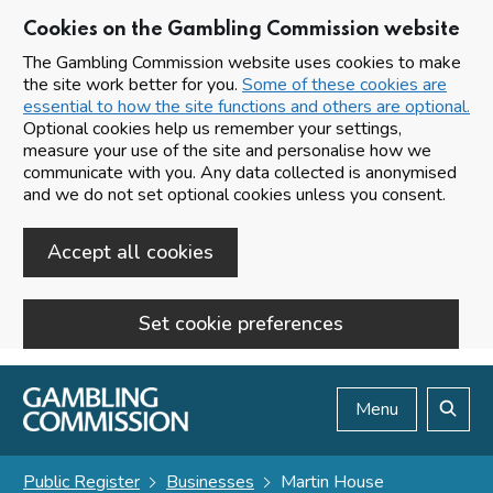
Cookies on the Gambling Commission website
The Gambling Commission website uses cookies to make
the site work better for you.
Some of these cookies are
essential to how the site functions and others are optional.
Optional cookies help us remember your settings,
measure your use of the site and personalise how we
communicate with you. Any data collected is anonymised
and we do not set optional cookies unless you consent.
Accept all cookies
Set cookie preferences
Skip to main content
Menu
Search
Public Register
Businesses
Martin House