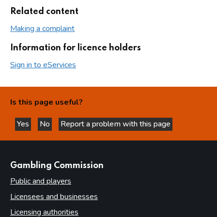
Related content
Making a complaint
Information for licence holders
Sign in to eServices
Is this page useful?
Yes
No
Report a problem with this page
this page is helpful
this page is not helpful
websites
Gambling Commission
Public and players
Licensees and businesses
Licensing authorities