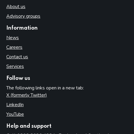
About us
Advisory groups
Information
News
Careers
Contact us
Services
Follow us
The following links open in a new tab:
X (formerly Twitter)
(opens in new tab)
LinkedIn
(opens in new tab)
YouTube
(opens in new tab)
Help and support