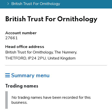
British Trust For Ornithology
British Trust For Ornithology
Account number
27661
Head office address
British Trust for Ornithology, The Nunnery,
THETFORD, IP24 2PU, United Kingdom
Summary menu
Trading names
No trading names have been recorded for this
business.