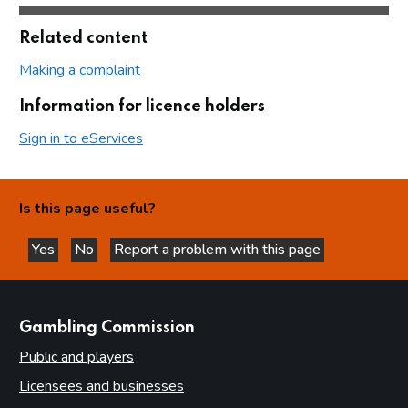
Related content
Making a complaint
Information for licence holders
Sign in to eServices
Is this page useful?
Yes
No
Report a problem with this page
this page is helpful
this page is not helpful
websites
Gambling Commission
Public and players
Licensees and businesses