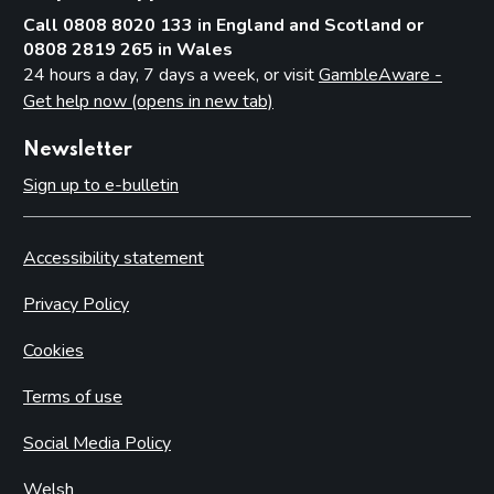
Call 0808 8020 133 in England and Scotland or
0808 2819 265 in Wales
24 hours a day, 7 days a week, or visit
GambleAware -
Get help now (opens in new tab)
Newsletter
Sign up to e-bulletin
Accessibility statement
Privacy Policy
Cookies
Terms of use
Social Media Policy
Welsh