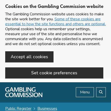
Cookies on the Gambling Commission website
The Gambling Commission website uses cookies to make
the site work better for you.
Some of these cookies are
essential to how the site functions and others are optional.
Optional cookies help us remember your settings,
measure your use of the site and personalise how we
communicate with you. Any data collected is anonymised
and we do not set optional cookies unless you consent.
Accept all cookies
Set cookie preferences
Skip to main content
Menu
Search
Public Register
Businesses