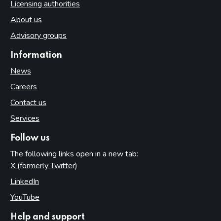
Licensing authorities
About us
Advisory groups
Information
News
Careers
Contact us
Services
Follow us
The following links open in a new tab:
X (formerly Twitter)
(opens in new tab)
LinkedIn
(opens in new tab)
YouTube
(opens in new tab)
Help and support