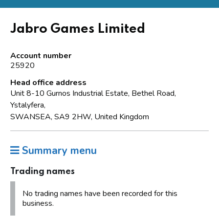
Jabro Games Limited
Account number
25920
Head office address
Unit 8-10 Gurnos Industrial Estate, Bethel Road,
Ystalyfera,
SWANSEA, SA9 2HW, United Kingdom
Summary menu
Trading names
No trading names have been recorded for this
business.