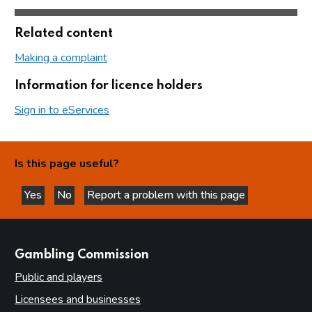
Related content
Making a complaint
Information for licence holders
Sign in to eServices
Is this page useful?
Yes
No
Report a problem with this page
this page is helpful
this page is not helpful
websites
Gambling Commission
Public and players
Licensees and businesses