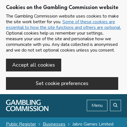
Cookies on the Gambling Commission website
The Gambling Commission website uses cookies to make
the site work better for you.
Some of these cookies are
essential to how the site functions and others are optional.
Optional cookies help us remember your settings,
measure your use of the site and personalise how we
communicate with you. Any data collected is anonymised
and we do not set optional cookies unless you consent.
Accept all cookies
Set cookie preferences
Skip to main content
Menu
Search
Public Register
Businesses
Jabro Games Limited