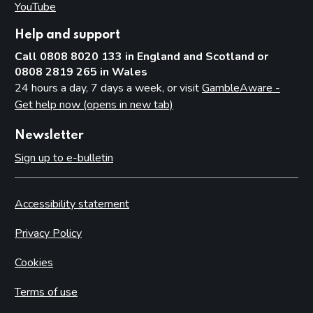
YouTube
(opens in new tab)
Help and support
Call 0808 8020 133 in England and Scotland or
0808 2819 265 in Wales
24 hours a day, 7 days a week, or visit
GambleAware -
Get help now (opens in new tab)
Newsletter
Sign up to e-bulletin
Accessibility statement
Privacy Policy
Cookies
Terms of use