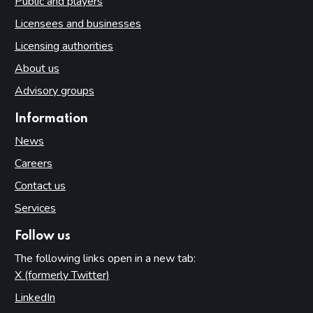
Public and players
Licensees and businesses
Licensing authorities
About us
Advisory groups
Information
News
Careers
Contact us
Services
Follow us
The following links open in a new tab:
X (formerly Twitter)
(opens in new tab)
LinkedIn
(opens in new tab)