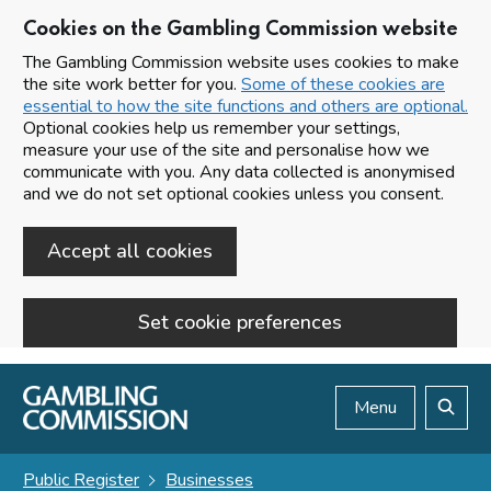
Cookies on the Gambling Commission website
The Gambling Commission website uses cookies to make
the site work better for you.
Some of these cookies are
essential to how the site functions and others are optional.
Optional cookies help us remember your settings,
measure your use of the site and personalise how we
communicate with you. Any data collected is anonymised
and we do not set optional cookies unless you consent.
Accept all cookies
Set cookie preferences
Skip to main content
Menu
Search
Public Register
Businesses