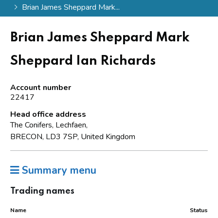
Brian James Sheppard Mark...
Brian James Sheppard Mark
Sheppard Ian Richards
Account number
22417
Head office address
The Conifers, Lechfaen,
BRECON, LD3 7SP, United Kingdom
Summary menu
Trading names
Name
Status