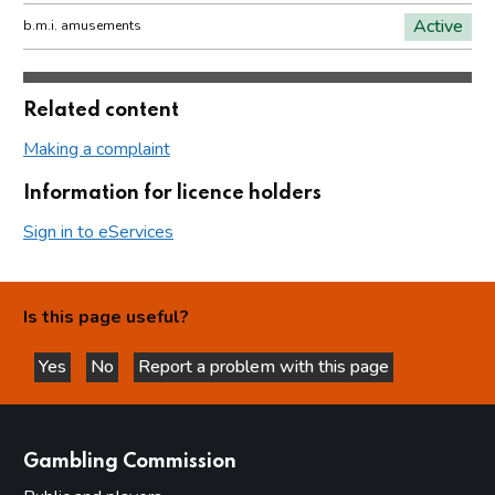
Active
b.m.i. amusements
Related content
Making a complaint
Information for licence holders
Sign in to eServices
Is this page useful?
Yes
No
Report a problem with this page
this page is helpful
this page is not helpful
websites
Gambling Commission