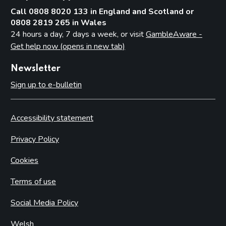
Call 0808 8020 133 in England and Scotland or
0808 2819 265 in Wales
24 hours a day, 7 days a week, or visit
GambleAware -
Get help now (opens in new tab)
Newsletter
Sign up to e-bulletin
Accessibility statement
Privacy Policy
Cookies
Terms of use
Social Media Policy
Welsh