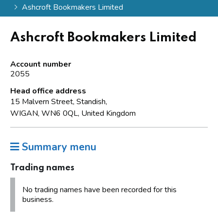
Ashcroft Bookmakers Limited
Ashcroft Bookmakers Limited
Account number
2055
Head office address
15 Malvern Street, Standish,
WIGAN, WN6 0QL, United Kingdom
Summary menu
Trading names
No trading names have been recorded for this
business.