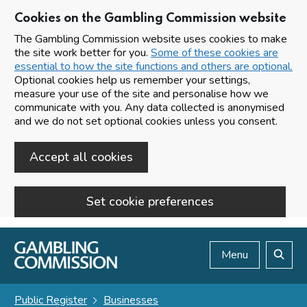
Cookies on the Gambling Commission website
The Gambling Commission website uses cookies to make
the site work better for you.
Some of these cookies are
essential to how the site functions and others are optional.
Optional cookies help us remember your settings,
measure your use of the site and personalise how we
communicate with you. Any data collected is anonymised
and we do not set optional cookies unless you consent.
Accept all cookies
Set cookie preferences
Skip to main content
Menu
Search
Public Register
Businesses