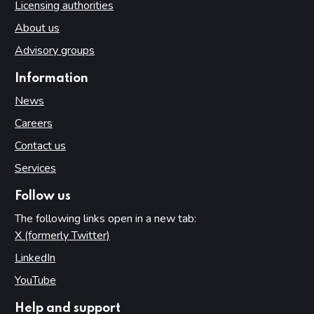
Licensing authorities
About us
Advisory groups
Information
News
Careers
Contact us
Services
Follow us
The following links open in a new tab:
X (formerly Twitter)
(opens in new tab)
LinkedIn
(opens in new tab)
YouTube
(opens in new tab)
Help and support