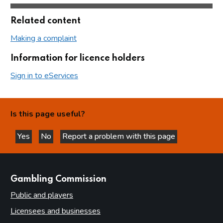
Related content
Making a complaint
Information for licence holders
Sign in to eServices
Is this page useful?
Yes
No
Report a problem with this page
this page is helpful
this page is not helpful
websites
Gambling Commission
Public and players
Licensees and businesses