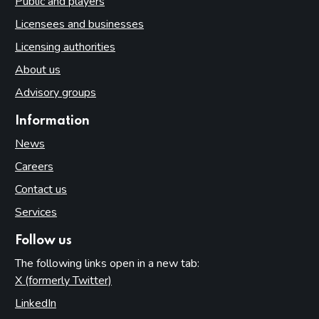
Public and players
Licensees and businesses
Licensing authorities
About us
Advisory groups
Information
News
Careers
Contact us
Services
Follow us
The following links open in a new tab:
X (formerly Twitter)
(opens in new tab)
LinkedIn
(opens in new tab)