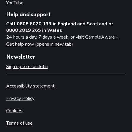
YouTube
(opens in new tab)
Help and support
Call 0808 8020 133 in England and Scotland or
0808 2819 265 in Wales
24 hours a day, 7 days a week, or visit
GambleAware -
Get help now (opens in new tab)
Newsletter
Sign up to e-bulletin
Accessibility statement
Privacy Policy
Cookies
Terms of use