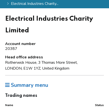
Electrical Industries Charity...
Electrical Industries Charity
Limited
Account number
20387
Head office address
Rotherwick House, 3 Thomas More Street,
LONDON, E1W 1YZ, United Kingdom
Summary menu
Trading names
Name
Status