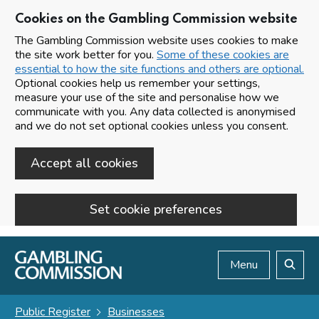
Cookies on the Gambling Commission website
The Gambling Commission website uses cookies to make
the site work better for you.
Some of these cookies are
essential to how the site functions and others are optional.
Optional cookies help us remember your settings,
measure your use of the site and personalise how we
communicate with you. Any data collected is anonymised
and we do not set optional cookies unless you consent.
Accept all cookies
Set cookie preferences
Skip to main content
Menu
Search
Public Register
Businesses