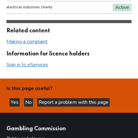
Active
electrical industries charity
Related content
Making a complaint
Information for licence holders
Sign in to eServices
Is this page useful?
Yes
No
Report a problem with this page
this page is helpful
this page is not helpful
websites
Gambling Commission