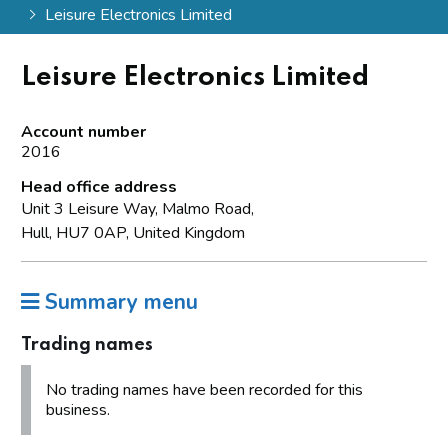
Leisure Electronics Limited
Leisure Electronics Limited
Account number
2016
Head office address
Unit 3 Leisure Way, Malmo Road,
Hull, HU7 0AP, United Kingdom
Summary menu
Trading names
No trading names have been recorded for this
business.