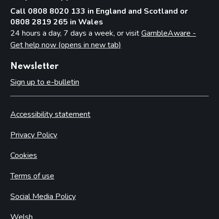
Call 0808 8020 133 in England and Scotland or
0808 2819 265 in Wales
24 hours a day, 7 days a week, or visit
GambleAware -
Get help now (opens in new tab)
Newsletter
Sign up to e-bulletin
Accessibility statement
Privacy Policy
Cookies
Terms of use
Social Media Policy
Welsh