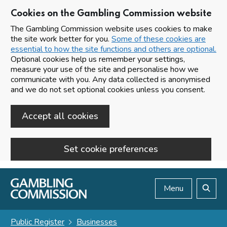
Cookies on the Gambling Commission website
The Gambling Commission website uses cookies to make
the site work better for you.
Some of these cookies are
essential to how the site functions and others are optional.
Optional cookies help us remember your settings,
measure your use of the site and personalise how we
communicate with you. Any data collected is anonymised
and we do not set optional cookies unless you consent.
Accept all cookies
Set cookie preferences
Skip to main content
Menu
Search
Public Register
Businesses