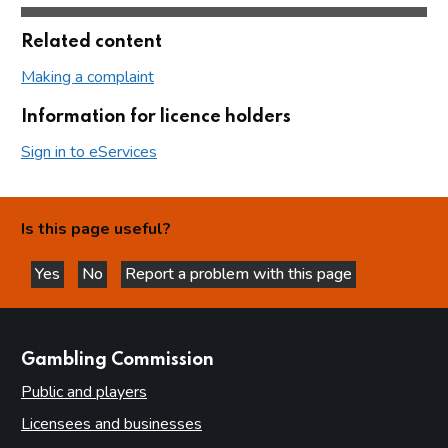
Related content
Making a complaint
Information for licence holders
Sign in to eServices
Is this page useful?
Yes
No
Report a problem with this page
this page is helpful
this page is not helpful
websites
Gambling Commission
Public and players
Licensees and businesses