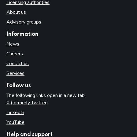
Licensing authorities
About us
Advisory groups
Information
News
Careers
Contact us
Services
Follow us
The following links open in a new tab:
X (formerly Twitter)
(opens in new tab)
LinkedIn
(opens in new tab)
YouTube
(opens in new tab)
Help and support