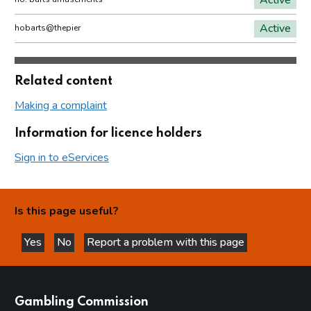
Active
hobarts@thepier
Related content
Making a complaint
Information for licence holders
Sign in to eServices
Is this page useful?
Yes
No
Report a problem with this page
this page is helpful
this page is not helpful
websites
Gambling Commission