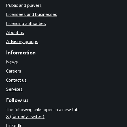
Public and players
Licensees and businesses
Licensing authorities
About us
Advisory groups
Information
News
Careers
Contact us
Services
Follow us
The following links open in a new tab:
X (formerly Twitter)
(opens in new tab)
LinkedIn
(opens in new tab)