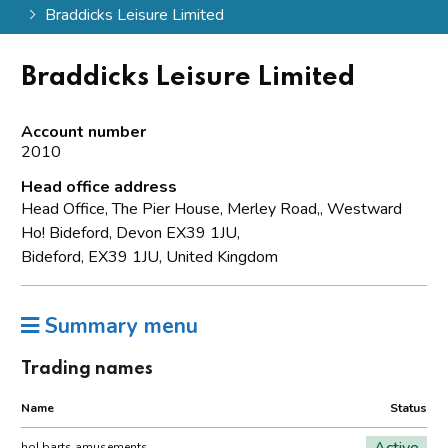
Braddicks Leisure Limited
Braddicks Leisure Limited
Account number
2010
Head office address
Head Office, The Pier House, Merley Road,, Westward
Ho! Bideford, Devon EX39 1JU,
Bideford, EX39 1JU, United Kingdom
Summary menu
Trading names
Name
Status
Active
ho! barts amusements