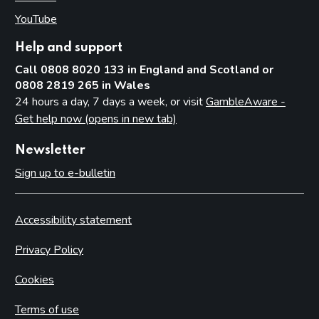
YouTube
(opens in new tab)
Help and support
Call 0808 8020 133 in England and Scotland or
0808 2819 265 in Wales
24 hours a day, 7 days a week, or visit
GambleAware -
Get help now (opens in new tab)
Newsletter
Sign up to e-bulletin
Accessibility statement
Privacy Policy
Cookies
Terms of use