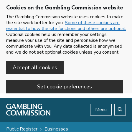
Cookies on the Gambling Commission website
The Gambling Commission website uses cookies to make
the site work better for you.
Some of these cookies are
essential to how the site functions and others are optional.
Optional cookies help us remember your settings,
measure your use of the site and personalise how we
communicate with you. Any data collected is anonymised
and we do not set optional cookies unless you consent.
Accept all cookies
Set cookie preferences
Skip to main content
Menu
Search
Public Register
Businesses