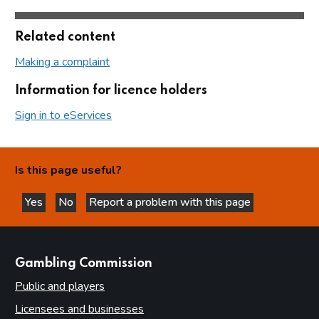
Related content
Making a complaint
Information for licence holders
Sign in to eServices
Is this page useful?
Yes
No
Report a problem with this page
this page is helpful
this page is not helpful
websites
Gambling Commission
Public and players
Licensees and businesses