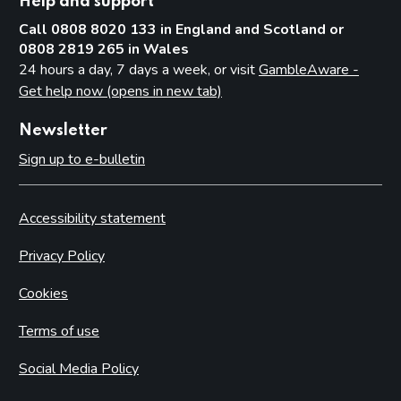
Help and support
Call 0808 8020 133 in England and Scotland or
0808 2819 265 in Wales
24 hours a day, 7 days a week, or visit
GambleAware -
Get help now (opens in new tab)
Newsletter
Sign up to e-bulletin
Accessibility statement
Privacy Policy
Cookies
Terms of use
Social Media Policy