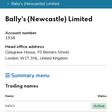
Bally's (Newcastle) Limited
Bally's (Newcastle) Limited
Account number
1938
Head office address
Colegrave House, 70 Berners Street,
London, W1T 3NL, United Kingdom
Summary menu
Trading names
Name
Status
Active
bally's