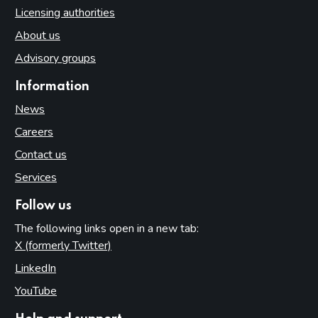
Licensing authorities
About us
Advisory groups
Information
News
Careers
Contact us
Services
Follow us
The following links open in a new tab:
X (formerly Twitter)
(opens in new tab)
LinkedIn
(opens in new tab)
YouTube
(opens in new tab)