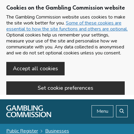
Cookies on the Gambling Commission website
The Gambling Commission website uses cookies to make
the site work better for you.
Some of these cookies are
essential to how the site functions and others are optional.
Optional cookies help us remember your settings,
measure your use of the site and personalise how we
communicate with you. Any data collected is anonymised
and we do not set optional cookies unless you consent.
Accept all cookies
Set cookie preferences
Skip to main content
Menu
Search
Public Register
Businesses