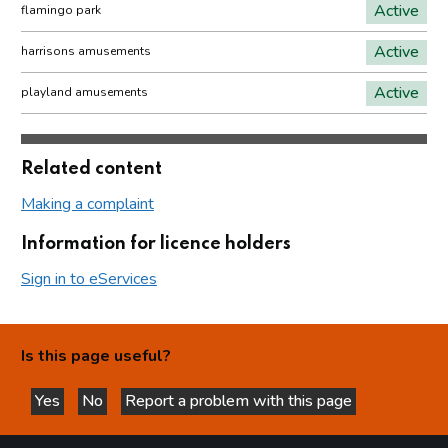
Active
flamingo park
Active
harrisons amusements
Active
playland amusements
Related content
Making a complaint
Information for licence holders
Sign in to eServices
Is this page useful?
Yes
No
Report a problem with this page
this page is helpful
this page is not helpful