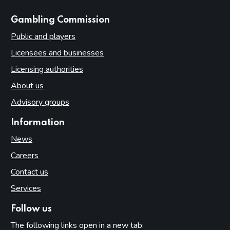
websites
Gambling Commission
Public and players
Licensees and businesses
Licensing authorities
About us
Advisory groups
Information
News
Careers
Contact us
Services
Follow us
The following links open in a new tab: