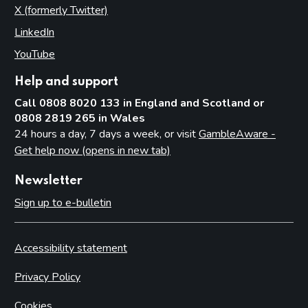
X (formerly Twitter)
(opens in new tab)
LinkedIn
(opens in new tab)
YouTube
(opens in new tab)
Help and support
Call 0808 8020 133 in England and Scotland or
0808 2819 265 in Wales
24 hours a day, 7 days a week, or visit
GambleAware -
Get help now (opens in new tab)
Newsletter
Sign up to e-bulletin
Accessibility statement
Privacy Policy
Cookies