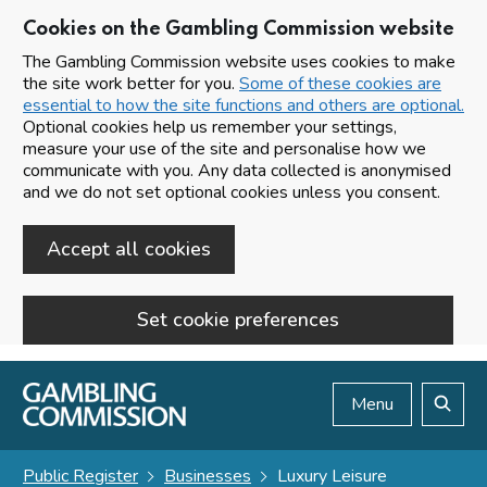
Cookies on the Gambling Commission website
The Gambling Commission website uses cookies to make
the site work better for you.
Some of these cookies are
essential to how the site functions and others are optional.
Optional cookies help us remember your settings,
measure your use of the site and personalise how we
communicate with you. Any data collected is anonymised
and we do not set optional cookies unless you consent.
Accept all cookies
Set cookie preferences
Skip to main content
Menu
Search
Public Register
Businesses
Luxury Leisure