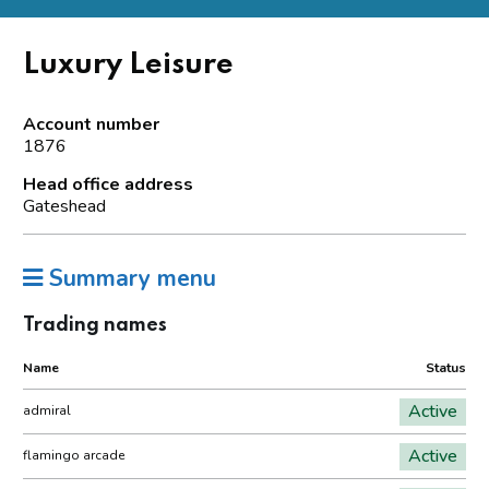
Luxury Leisure
Account number
1876
Head office address
Gateshead
Summary menu
Trading names
Name
Status
Active
admiral
Active
flamingo arcade