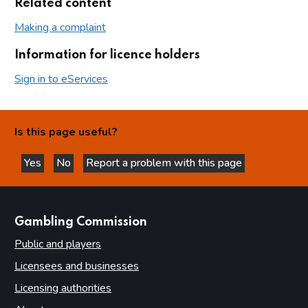
Related content
Making a complaint
Information for licence holders
Sign in to eServices
Is this page useful?
Yes
No
Report a problem with this page
this page is helpful
this page is not helpful
websites
Gambling Commission
Public and players
Licensees and businesses
Licensing authorities