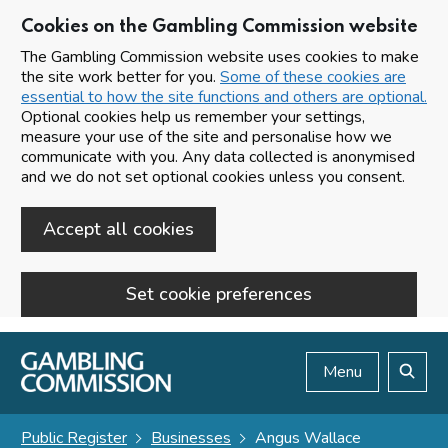
Cookies on the Gambling Commission website
The Gambling Commission website uses cookies to make
the site work better for you.
Some of these cookies are
essential to how the site functions and others are optional.
Optional cookies help us remember your settings,
measure your use of the site and personalise how we
communicate with you. Any data collected is anonymised
and we do not set optional cookies unless you consent.
Accept all cookies
Set cookie preferences
Skip to main content
Menu
Search
Public Register
Businesses
Angus Wallace