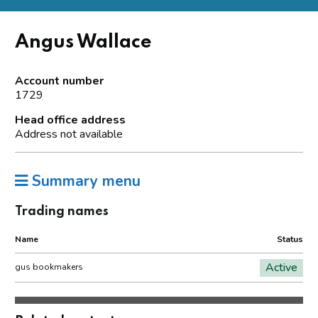
Angus Wallace
Account number
1729
Head office address
Address not available
Summary menu
Trading names
Name
Status
Active
gus bookmakers