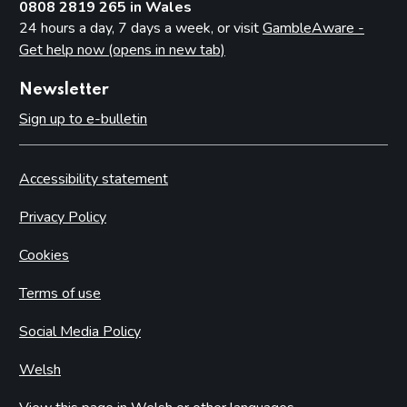
0808 2819 265 in Wales
24 hours a day, 7 days a week, or visit
GambleAware -
Get help now (opens in new tab)
Newsletter
Sign up to e-bulletin
Accessibility statement
Privacy Policy
Cookies
Terms of use
Social Media Policy
Welsh