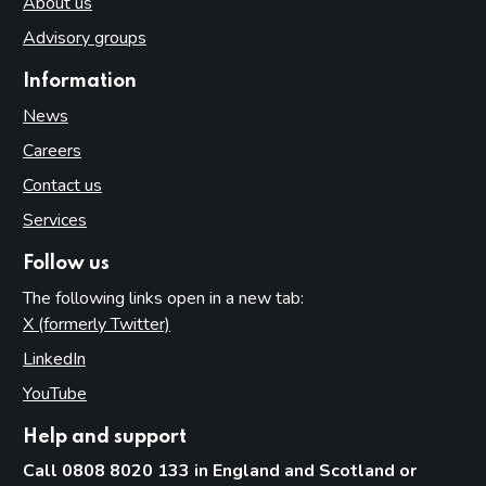
About us
Advisory groups
Information
News
Careers
Contact us
Services
Follow us
The following links open in a new tab:
X (formerly Twitter)
(opens in new tab)
LinkedIn
(opens in new tab)
YouTube
(opens in new tab)
Help and support
Call 0808 8020 133 in England and Scotland or