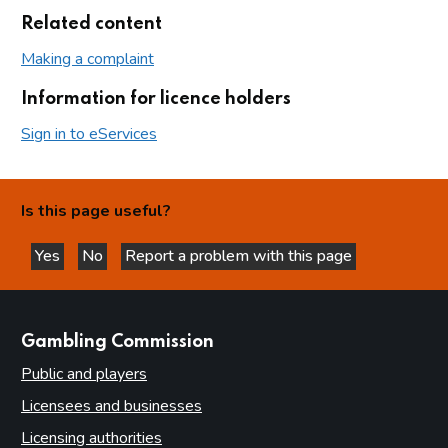
Related content
Making a complaint
Information for licence holders
Sign in to eServices
Is this page useful?
Yes
No
Report a problem with this page
this page is helpful
this page is not helpful
websites
Gambling Commission
Public and players
Licensees and businesses
Licensing authorities