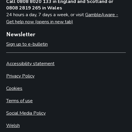
Call 0808 8020 133 in England and Scotland or
0808 2819 265 in Wales
24 hours a day, 7 days a week, or visit
GambleAware -
Get help now (opens in new tab)
Newsletter
Sign up to e-bulletin
Accessibility statement
Privacy Policy
Cookies
Terms of use
Social Media Policy
Welsh