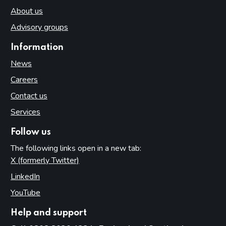
About us
Advisory groups
Information
News
Careers
Contact us
Services
Follow us
The following links open in a new tab:
X (formerly Twitter)
(opens in new tab)
LinkedIn
(opens in new tab)
YouTube
(opens in new tab)
Help and support