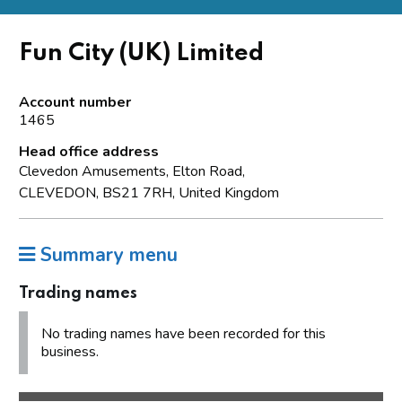
Fun City (UK) Limited
Account number
1465
Head office address
Clevedon Amusements, Elton Road,
CLEVEDON, BS21 7RH, United Kingdom
Summary menu
Trading names
No trading names have been recorded for this
business.