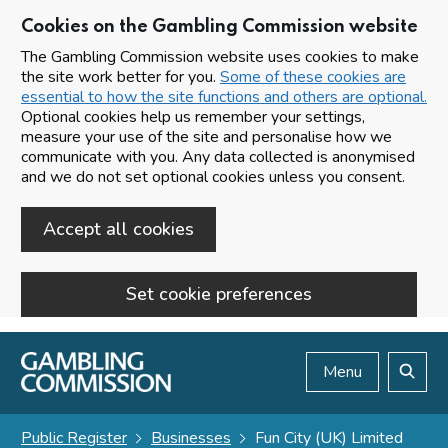
Cookies on the Gambling Commission website
The Gambling Commission website uses cookies to make
the site work better for you.
Some of these cookies are
essential to how the site functions and others are optional.
Optional cookies help us remember your settings,
measure your use of the site and personalise how we
communicate with you. Any data collected is anonymised
and we do not set optional cookies unless you consent.
Accept all cookies
Set cookie preferences
Skip to main content
Menu
Search
Public Register
Businesses
Fun City (UK) Limited