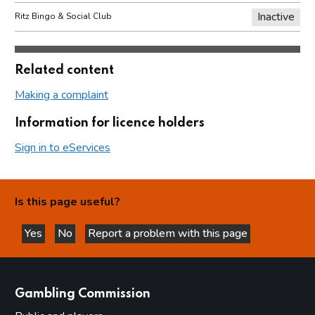
Inactive
Ritz Bingo & Social Club
Related content
Making a complaint
Information for licence holders
Sign in to eServices
Is this page useful?
Yes
No
Report a problem with this page
this page is helpful
this page is not helpful
websites
Gambling Commission