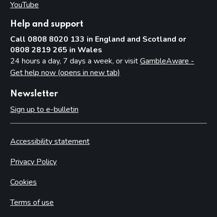
YouTube
(opens in new tab)
Help and support
Call 0808 8020 133 in England and Scotland or
0808 2819 265 in Wales
24 hours a day, 7 days a week, or visit
GambleAware -
Get help now (opens in new tab)
Newsletter
Sign up to e-bulletin
Accessibility statement
Privacy Policy
Cookies
Terms of use