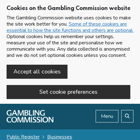
Cookies on the Gambling Commission website
The Gambling Commission website uses cookies to make
the site work better for you.
Some of these cookies are
essential to how the site functions and others are optional.
Optional cookies help us remember your settings,
measure your use of the site and personalise how we
communicate with you. Any data collected is anonymised
and we do not set optional cookies unless you consent.
Accept all cookies
Set cookie preferences
Skip to main content
Menu
Search
Public Register
Businesses