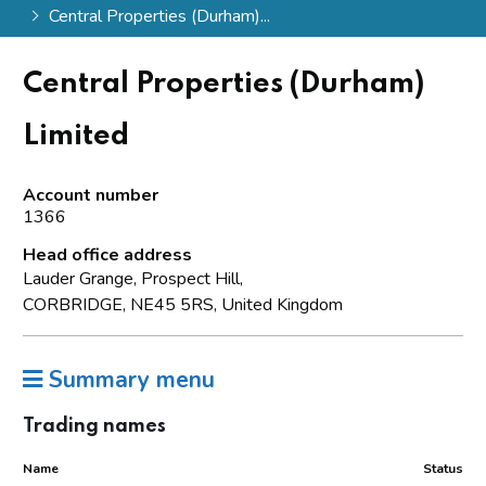
Central Properties (Durham)...
Central Properties (Durham)
Limited
Account number
1366
Head office address
Lauder Grange, Prospect Hill,
CORBRIDGE, NE45 5RS, United Kingdom
Summary menu
Trading names
Name
Status