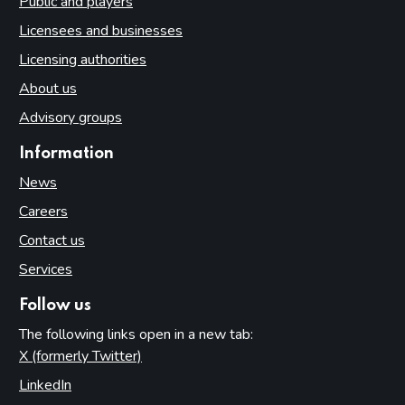
Public and players
Licensees and businesses
Licensing authorities
About us
Advisory groups
Information
News
Careers
Contact us
Services
Follow us
The following links open in a new tab:
X (formerly Twitter)
(opens in new tab)
LinkedIn
(opens in new tab)