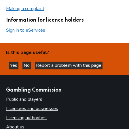
Making a complaint
Information for licence holders
Sign in to eServices
Is this page useful?
Yes
No
Report a problem with this page
this page is helpful
this page is not helpful
websites
Gambling Commission
Public and players
Licensees and businesses
Licensing authorities
About us