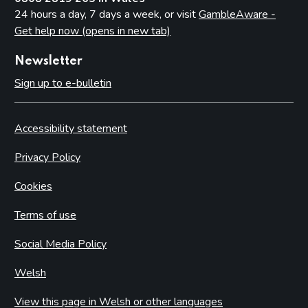
24 hours a day, 7 days a week, or visit
GambleAware -
Get help now (opens in new tab)
Newsletter
Sign up to e-bulletin
Accessibility statement
Privacy Policy
Cookies
Terms of use
Social Media Policy
Welsh
View this page in Welsh or other languages