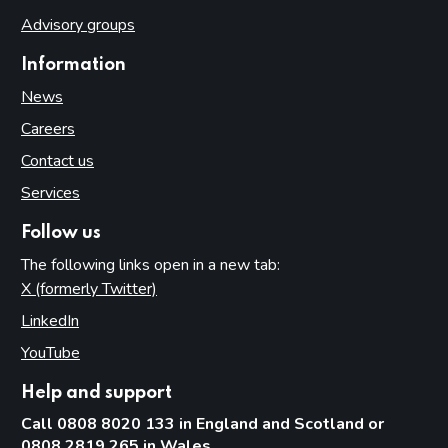
Advisory groups
Information
News
Careers
Contact us
Services
Follow us
The following links open in a new tab:
X (formerly Twitter)
(opens in new tab)
LinkedIn
(opens in new tab)
YouTube
(opens in new tab)
Help and support
Call 0808 8020 133 in England and Scotland or
0808 2819 265 in Wales