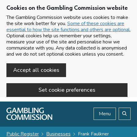
Cookies on the Gambling Commission website
The Gambling Commission website uses cookies to make
the site work better for you.
Some of these cookies are
essential to how the site functions and others are optional.
Optional cookies help us remember your settings,
measure your use of the site and personalise how we
communicate with you. Any data collected is anonymised
and we do not set optional cookies unless you consent.
Accept all cookies
Set cookie preferences
Skip to main content
Menu
Search
Public Register
Businesses
Frank Faulkner