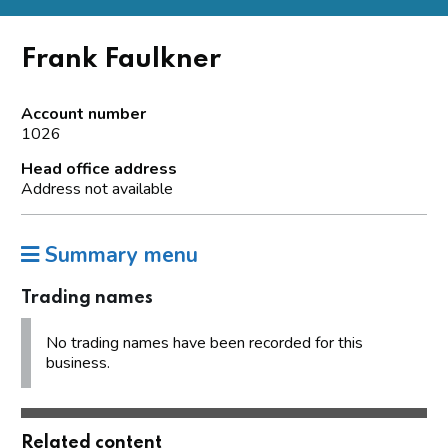
Frank Faulkner
Account number
1026
Head office address
Address not available
Summary menu
Trading names
No trading names have been recorded for this
business.
Related content