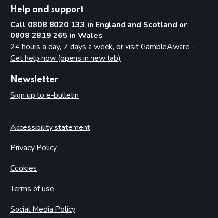
Help and support
Call 0808 8020 133 in England and Scotland or
0808 2819 265 in Wales
24 hours a day, 7 days a week, or visit
GambleAware -
Get help now (opens in new tab)
Newsletter
Sign up to e-bulletin
Accessibility statement
Privacy Policy
Cookies
Terms of use
Social Media Policy