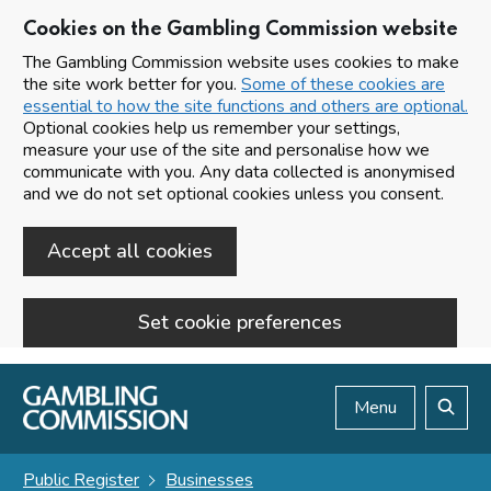
Cookies on the Gambling Commission website
The Gambling Commission website uses cookies to make
the site work better for you.
Some of these cookies are
essential to how the site functions and others are optional.
Optional cookies help us remember your settings,
measure your use of the site and personalise how we
communicate with you. Any data collected is anonymised
and we do not set optional cookies unless you consent.
Accept all cookies
Set cookie preferences
Skip to main content
Menu
Search
Public Register
Businesses