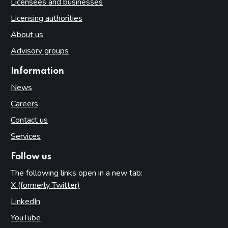
Licensees and businesses
Licensing authorities
About us
Advisory groups
Information
News
Careers
Contact us
Services
Follow us
The following links open in a new tab:
X (formerly Twitter)
(opens in new tab)
LinkedIn
(opens in new tab)
YouTube
(opens in new tab)