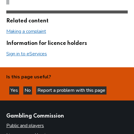
Related content
Making a complaint
Information for licence holders
Sign in to eServices
Is this page useful?
Yes
No
Report a problem with this page
this page is helpful
this page is not helpful
websites
Gambling Commission
Public and players