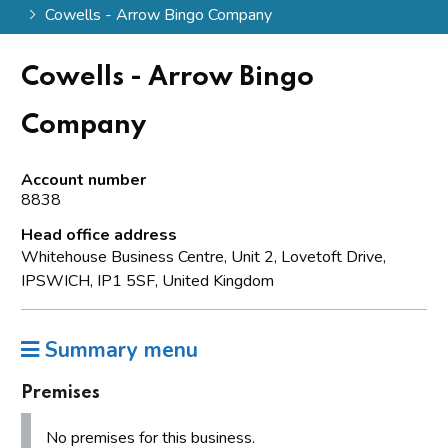
Cowells - Arrow Bingo Company
Cowells - Arrow Bingo
Company
Account number
8838
Head office address
Whitehouse Business Centre, Unit 2, Lovetoft Drive,
IPSWICH, IP1 5SF, United Kingdom
Summary menu
Premises
No premises for this business.