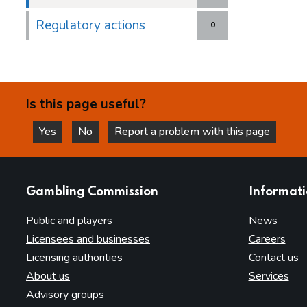
Regulatory actions
0
Is this page useful?
Yes
No
Report a problem with this page
this page is helpful
this page is not helpful
websites
Gambling Commission
Informat
Public and players
News
Licensees and businesses
Careers
Licensing authorities
Contact us
About us
Services
Advisory groups