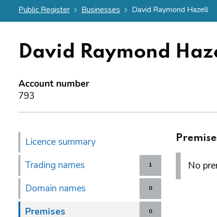
Public Register
Businesses
David Raymond Hazell
David Raymond Haze
Account number
793
Premise
Licence summary
Trading names
No prem
1
Domain names
0
Premises
0