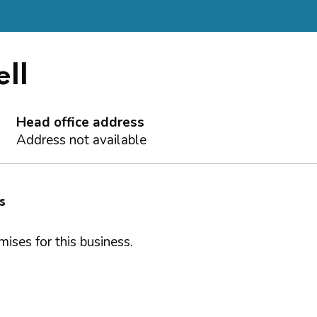
ll
Head office address
Address not available
s
ises for this business.