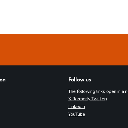
ion
Follow us
The following links open in a 
(opens in 
X (formerly Twitter)
(opens in new tab)
LinkedIn
(opens in new tab)
YouTube