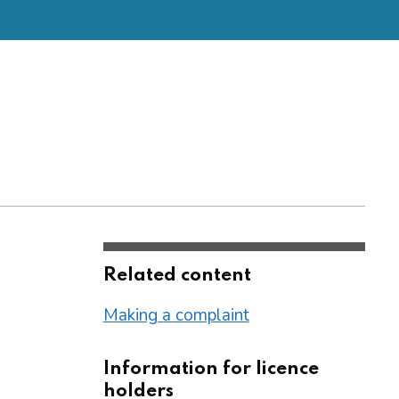
Related content
Making a complaint
Information for licence
holders