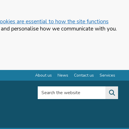
okies are essential to how the site functions
te and personalise how we communicate with you.
About us
News
Contact us
Services
Search the website