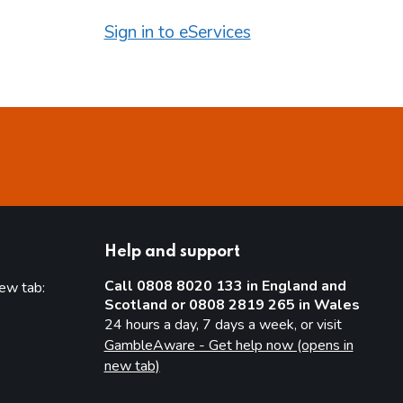
Sign in to eServices
Help and support
Call 0808 8020 133 in England and
new tab:
Scotland or 0808 2819 265 in Wales
new tab)
24 hours a day, 7 days a week, or visit
GambleAware - Get help now (opens in
new tab)