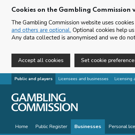
Cookies on the Gambling Commission 
The Gambling Commission website uses cookies t
and others are optional.
Optional cookies help us
Any data collected is anonymised and we do not 
Accept all cookies
Set cookie preference
Skip to main content
Public and players
Licensees and businesses
Licensing 
Home
Public Register
Businesses
Personal lic