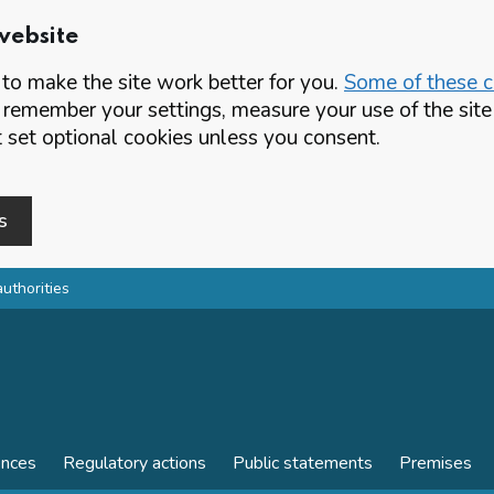
website
o make the site work better for you.
Some of these co
 remember your settings, measure your use of the si
set optional cookies unless you consent.
s
authorities
ences
Regulatory actions
Public statements
Premises