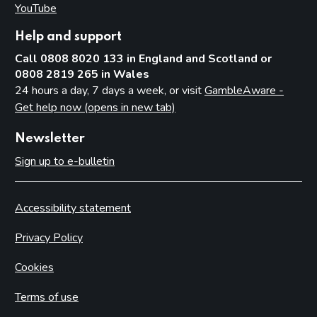
YouTube
(opens in new tab)
Help and support
Call 0808 8020 133 in England and Scotland or
0808 2819 265 in Wales
24 hours a day, 7 days a week, or visit
GambleAware -
Get help now (opens in new tab)
Newsletter
Sign up to e-bulletin
Accessibility statement
Privacy Policy
Cookies
Terms of use