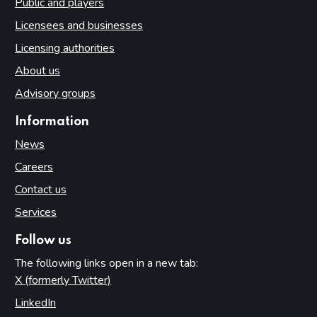
Public and players
Licensees and businesses
Licensing authorities
About us
Advisory groups
Information
News
Careers
Contact us
Services
Follow us
The following links open in a new tab:
X (formerly Twitter)
(opens in new tab)
LinkedIn
(opens in new tab)