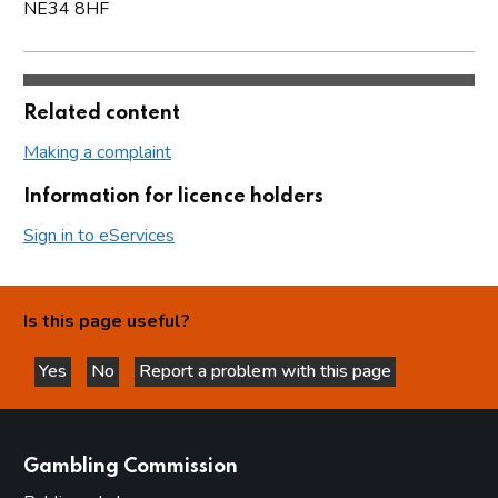
NE34 8HF
Related content
Making a complaint
Information for licence holders
Sign in to eServices
Is this page useful?
Yes
No
Report a problem with this page
this page is helpful
this page is not helpful
websites
Gambling Commission