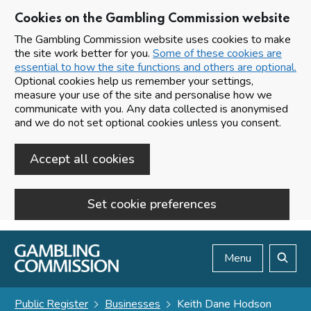
Cookies on the Gambling Commission website
The Gambling Commission website uses cookies to make
the site work better for you.
Some of these cookies are
essential to how the site functions and others are optional.
Optional cookies help us remember your settings,
measure your use of the site and personalise how we
communicate with you. Any data collected is anonymised
and we do not set optional cookies unless you consent.
Accept all cookies
Set cookie preferences
Skip to main content
Menu
Search
Public Register
Businesses
Keith Dane Hodson