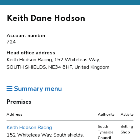
Keith Dane Hodson
Account number
724
Head office address
Keith Hodson Racing, 152 Whiteleas Way,
SOUTH SHIELDS, NE34 8HF, United Kingdom
Summary menu
Premises
Address
Authority
Activity
Keith Hodson Racing
South
Betting
Tyneside
Shop
152 Whiteleas Way, South shields,
Council