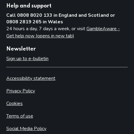
Help and support
Call 0808 8020 133 in England and Scotland or
0808 2819 265 in Wales
24 hours a day, 7 days a week, or visit
GambleAware -
Get help now (opens in new tab)
Newsletter
Sign up to e-bulletin
Accessibility statement
Privacy Policy
Cookies
Terms of use
Social Media Policy