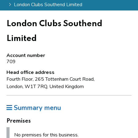
London Clubs Southend Limited
London Clubs Southend
Limited
Account number
709
Head office address
Fourth Floor, 265 Tottenham Court Road,
London, W1T 7RQ, United Kingdom
Summary menu
Premises
No premises for this business.