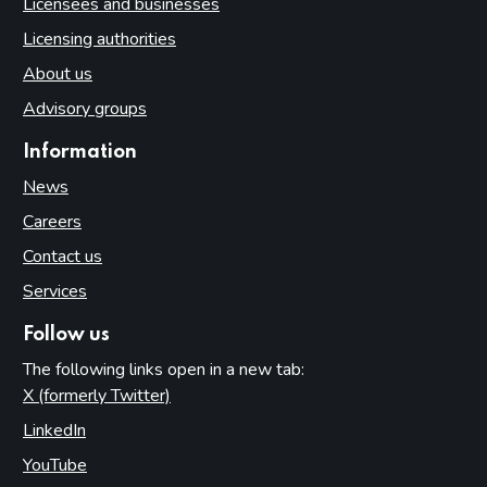
Licensees and businesses
Licensing authorities
About us
Advisory groups
Information
News
Careers
Contact us
Services
Follow us
The following links open in a new tab:
X (formerly Twitter)
(opens in new tab)
LinkedIn
(opens in new tab)
YouTube
(opens in new tab)