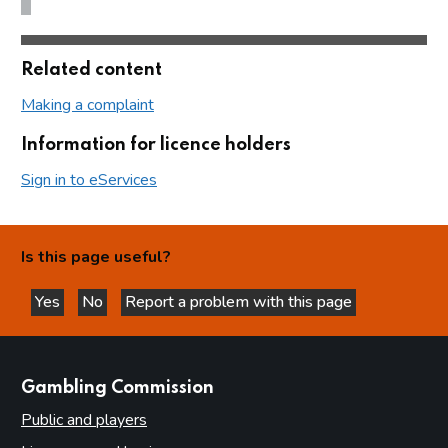
Related content
Making a complaint
Information for licence holders
Sign in to eServices
Is this page useful?
Yes
No
Report a problem with this page
this page is helpful
this page is not helpful
websites
Gambling Commission
Public and players