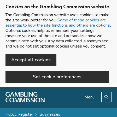
Cookies on the Gambling Commission website
The Gambling Commission website uses cookies to make
the site work better for you.
Some of these cookies are
essential to how the site functions and others are optional.
Optional cookies help us remember your settings,
measure your use of the site and personalise how we
communicate with you. Any data collected is anonymised
and we do not set optional cookies unless you consent.
Accept all cookies
Set cookie preferences
Skip to main content
Menu
Search
Public Register
Businesses