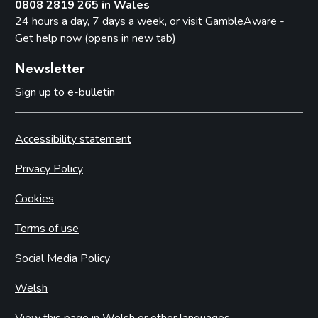
0808 2819 265 in Wales
24 hours a day, 7 days a week, or visit
GambleAware -
Get help now (opens in new tab)
Newsletter
Sign up to e-bulletin
Accessibility statement
Privacy Policy
Cookies
Terms of use
Social Media Policy
Welsh
View this page in Welsh or other languages