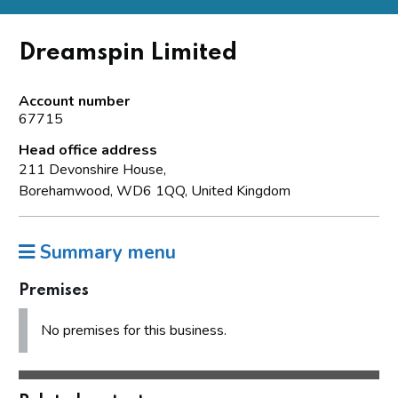
Dreamspin Limited
Account number
67715
Head office address
211 Devonshire House,
Borehamwood, WD6 1QQ, United Kingdom
Summary menu
Premises
No premises for this business.