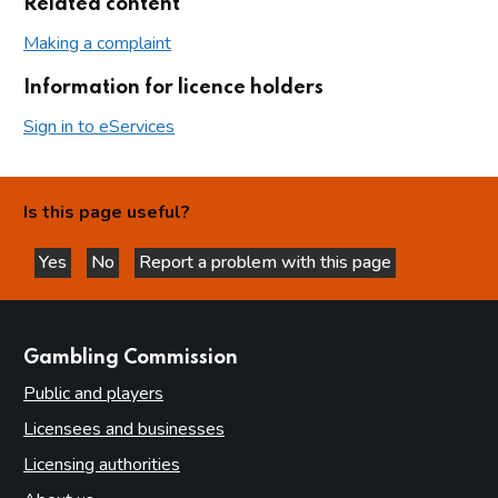
Related content
Making a complaint
Information for licence holders
Sign in to eServices
Is this page useful?
Yes
No
Report a problem with this page
this page is helpful
this page is not helpful
websites
Gambling Commission
Public and players
Licensees and businesses
Licensing authorities