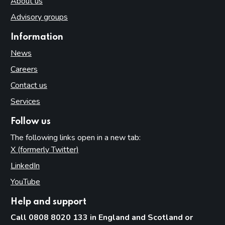
About us
Advisory groups
Information
News
Careers
Contact us
Services
Follow us
The following links open in a new tab:
X (formerly Twitter)
(opens in new tab)
LinkedIn
(opens in new tab)
YouTube
(opens in new tab)
Help and support
Call 0808 8020 133 in England and Scotland or