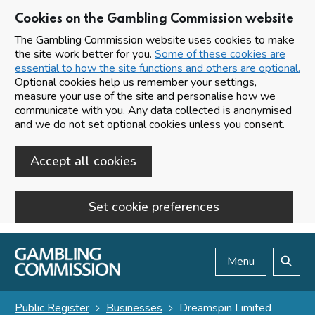
Cookies on the Gambling Commission website
The Gambling Commission website uses cookies to make
the site work better for you.
Some of these cookies are
essential to how the site functions and others are optional.
Optional cookies help us remember your settings,
measure your use of the site and personalise how we
communicate with you. Any data collected is anonymised
and we do not set optional cookies unless you consent.
Accept all cookies
Set cookie preferences
Skip to main content
Menu
Search
Public Register
Businesses
Dreamspin Limited