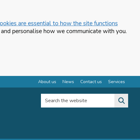
okies are essential to how the site functions
te and personalise how we communicate with you.
About us
News
Contact us
Services
Search the website