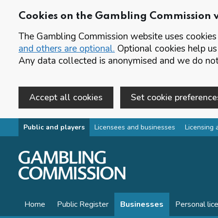
Cookies on the Gambling Commission 
The Gambling Commission website uses cookies t
and others are optional.
Optional cookies help us
Any data collected is anonymised and we do not 
Accept all cookies
Set cookie preference
Skip to main content
Public and players
Licensees and businesses
Licensing 
Home
Public Register
Businesses
Personal lic