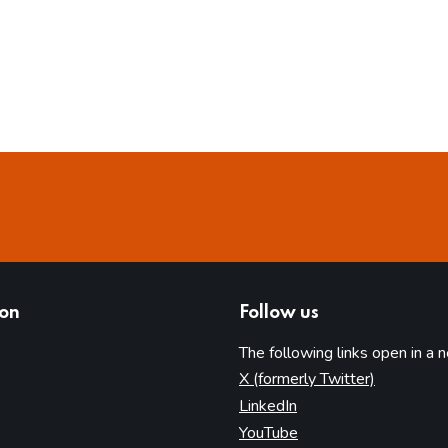
ion
Follow us
The following links open in a 
(opens in 
X (formerly Twitter)
(opens in new tab)
LinkedIn
(opens in new tab)
YouTube