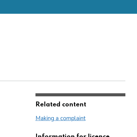
Related content
Making a complaint
Information for licence