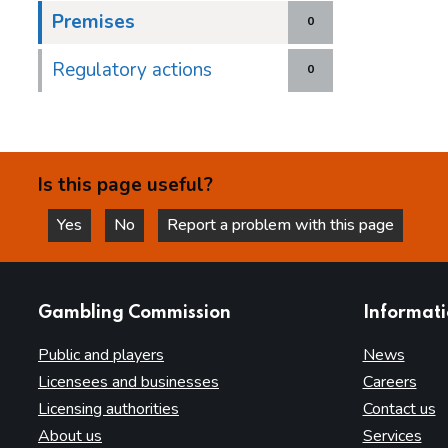
Premises
0
Regulatory actions
0
Is this page useful?
Yes
No
Report a problem with this page
this page is helpful
this page is not helpful
websites
Gambling Commission
Informat
Public and players
News
Licensees and businesses
Careers
Licensing authorities
Contact us
About us
Services