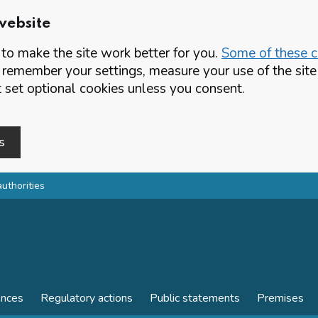
website
o make the site work better for you.
Some of these co
 remember your settings, measure your use of the si
set optional cookies unless you consent.
s
authorities
ences
Regulatory actions
Public statements
Premises