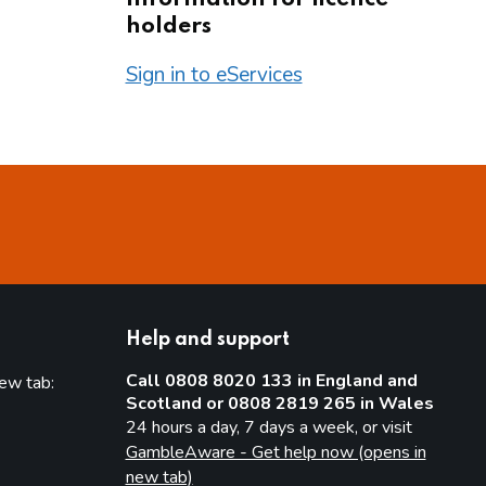
holders
Sign in to eServices
Help and support
Call 0808 8020 133 in England and
new tab:
Scotland or 0808 2819 265 in Wales
new tab)
24 hours a day, 7 days a week, or visit
GambleAware - Get help now (opens in
new tab)