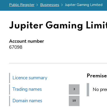
Public Register
Businesses
Jupiter Gaming Limited
Jupiter Gaming Limi
Account number
67098
Premise
Licence summary
Trading names
No prem
3
Domain names
10