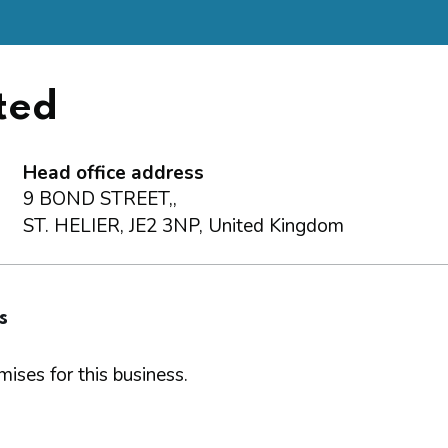
ted
Head office address
9 BOND STREET,,
ST. HELIER, JE2 3NP, United Kingdom
s
ises for this business.