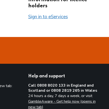
holders
Sign in to eServices
Help and support
Call 0808 8020 133 in England and
new tab:
Scotland or 0808 2819 265 in Wales
new tab)
24 hours a day, 7 days a week, or visit
GambleAware - Get help now (opens in
new tab)