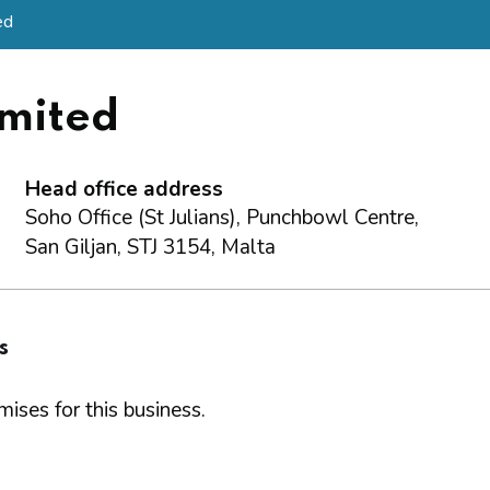
ed
imited
Head office address
Soho Office (St Julians), Punchbowl Centre,
San Giljan, STJ 3154, Malta
s
ises for this business.