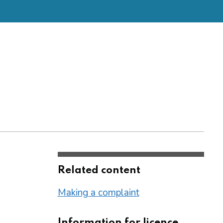
Related content
Making a complaint
Information for licence