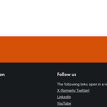
ion
Follow us
The following links open in a 
(opens in 
X (formerly Twitter)
(opens in new tab)
LinkedIn
(opens in new tab)
YouTube