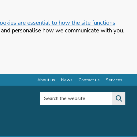
okies are essential to how the site functions
te and personalise how we communicate with you.
About us
News
Contact us
Services
Search the website