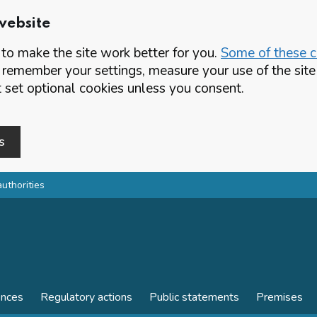
website
o make the site work better for you.
Some of these co
 remember your settings, measure your use of the si
set optional cookies unless you consent.
s
authorities
ences
Regulatory actions
Public statements
Premises