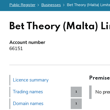
Public Register
Businesses
Bet Theory (Malta) Limit
Bet Theory (Malta) L
Account number
66151
Premise
Licence summary
Trading names
No prem
1
Domain names
1