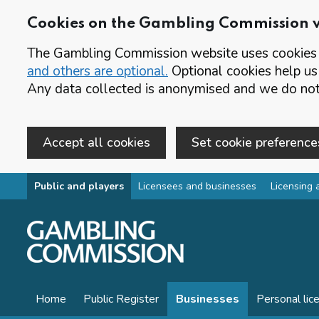
Cookies on the Gambling Commission 
The Gambling Commission website uses cookies t
and others are optional.
Optional cookies help us
Any data collected is anonymised and we do not 
Accept all cookies
Set cookie preference
Skip to main content
Public and players
Licensees and businesses
Licensing 
Home
Public Register
Businesses
Personal lic