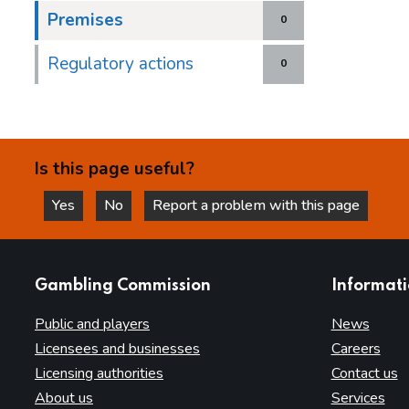
Premises
0
Regulatory actions
0
Is this page useful?
Yes
No
Report a problem with this page
this page is helpful
this page is not helpful
websites
Gambling Commission
Informat
Public and players
News
Licensees and businesses
Careers
Licensing authorities
Contact us
About us
Services