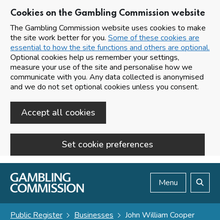
Cookies on the Gambling Commission website
The Gambling Commission website uses cookies to make
the site work better for you.
Some of these cookies are
essential to how the site functions and others are optional.
Optional cookies help us remember your settings,
measure your use of the site and personalise how we
communicate with you. Any data collected is anonymised
and we do not set optional cookies unless you consent.
Accept all cookies
Set cookie preferences
Skip to main content
Menu
Search
Public Register
Businesses
John William Cooper