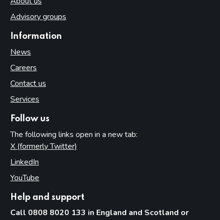
About us
Advisory groups
Information
News
Careers
Contact us
Services
Follow us
The following links open in a new tab:
X (formerly Twitter)
(opens in new tab)
LinkedIn
(opens in new tab)
YouTube
(opens in new tab)
Help and support
Call 0808 8020 133 in England and Scotland or