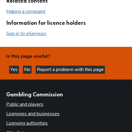
Related content
Making a complaint
Information for licence holders
Sign in to eServices
Is this page useful?
Yes
No
Report a problem with this page
this page is helpful
this page is not helpful
websites
Gambling Commission
Public and players
Licensees and businesses
Licensing authorities