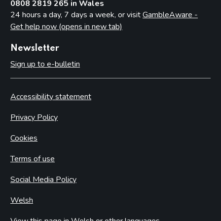
0808 2819 265 in Wales
24 hours a day, 7 days a week, or visit
GambleAware -
Get help now (opens in new tab)
Newsletter
Sign up to e-bulletin
Accessibility statement
Privacy Policy
Cookies
Terms of use
Social Media Policy
Welsh
View this page in Welsh or other languages