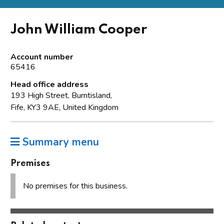
John William Cooper
Account number
65416
Head office address
193 High Street, Burntisland,
Fife, KY3 9AE, United Kingdom
Summary menu
Premises
No premises for this business.