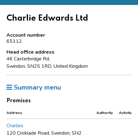
Charlie Edwards Ltd
Account number
65112
Head office address
46 Casterbridge Rd,
Swindon, SN25 1RD, United Kingdom
Summary menu
Premises
Address
Authority
Activity
Charlies
120 Cricklade Road, Swindon, SN2