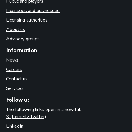
Public and players
Licensees and businesses
Licensing authorities
About us
Advisory groups
Information
News
Careers
Contact us
Services
Follow us
The following links open in a new tab:
X (formerly Twitter)
(opens in new tab)
LinkedIn
(opens in new tab)