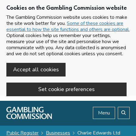
Cookies on the Gambling Commission website
The Gambling Commission website uses cookies to make
the site work better for you.
Some of these cookies are
essential to how the site functions and others are optional.
Optional cookies help us remember your settings,
measure your use of the site and personalise how we
communicate with you. Any data collected is anonymised
and we do not set optional cookies unless you consent.
Accept all cookies
Set cookie preferences
Skip to main content
Menu
Search
Public Register
Businesses
Charlie Edwards Ltd