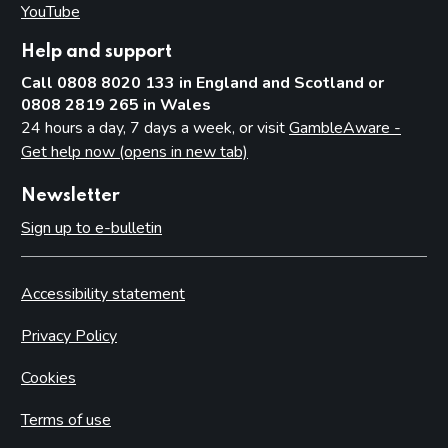
YouTube
(opens in new tab)
Help and support
Call 0808 8020 133 in England and Scotland or
0808 2819 265 in Wales
24 hours a day, 7 days a week, or visit
GambleAware -
Get help now (opens in new tab)
Newsletter
Sign up to e-bulletin
Accessibility statement
Privacy Policy
Cookies
Terms of use