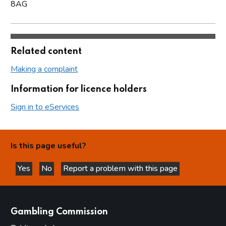
8AG
Related content
Making a complaint
Information for licence holders
Sign in to eServices
Is this page useful?
Yes
No
Report a problem with this page
this page is helpful
this page is not helpful
websites
Gambling Commission