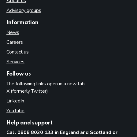
About us
Advisory groups
Information
News
Careers
Contact us
Services
Follow us
The following links open in a new tab:
X (formerly Twitter)
(opens in new tab)
LinkedIn
(opens in new tab)
YouTube
(opens in new tab)
Help and support
Call 0808 8020 133 in England and Scotland or