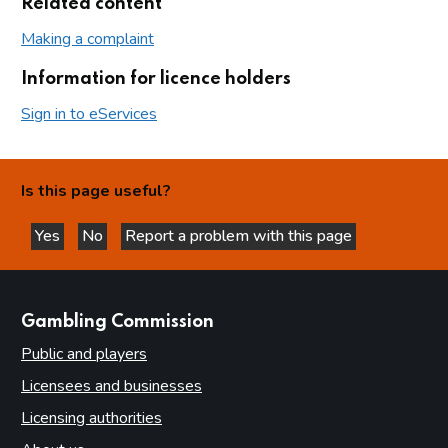
Related content
Making a complaint
Information for licence holders
Sign in to eServices
Is this page useful?
Yes
No
Report a problem with this page
this page is helpful
this page is not helpful
websites
Gambling Commission
Public and players
Licensees and businesses
Licensing authorities