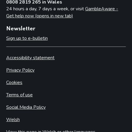
0808 2819 265 in Wales
24 hours a day, 7 days a week, or visit
GambleAware -
Get help now (opens in new tab)
Newsletter
Sign up to e-bulletin
Accessibility statement
Privacy Policy
Cookies
Terms of use
Social Media Policy
Welsh
View this page in Welsh or other languages