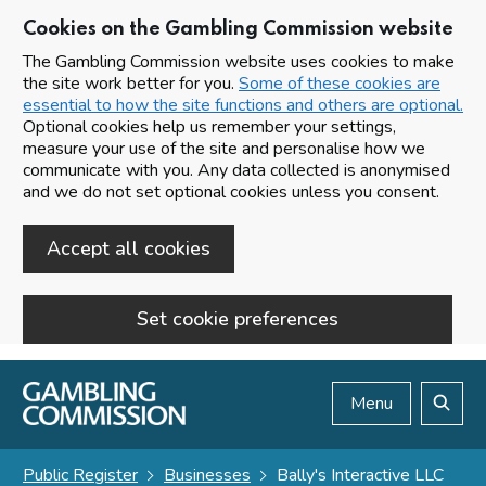
Cookies on the Gambling Commission website
The Gambling Commission website uses cookies to make
the site work better for you.
Some of these cookies are
essential to how the site functions and others are optional.
Optional cookies help us remember your settings,
measure your use of the site and personalise how we
communicate with you. Any data collected is anonymised
and we do not set optional cookies unless you consent.
Accept all cookies
Set cookie preferences
Skip to main content
Menu
Search
Public Register
Businesses
Bally's Interactive LLC