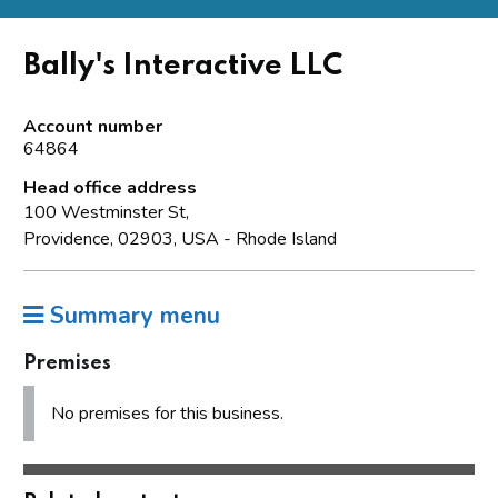
Bally's Interactive LLC
Account number
64864
Head office address
100 Westminster St,
Providence, 02903, USA - Rhode Island
Summary menu
Premises
No premises for this business.