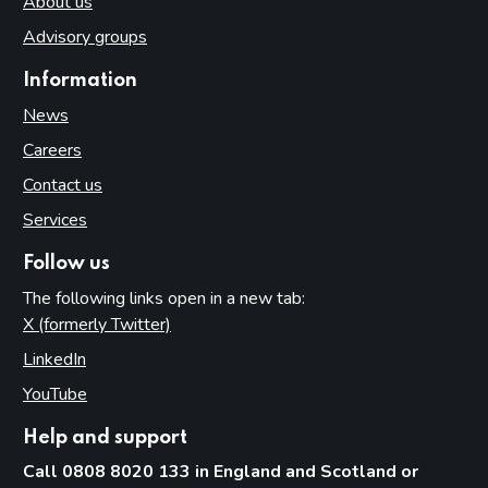
About us
Advisory groups
Information
News
Careers
Contact us
Services
Follow us
The following links open in a new tab:
X (formerly Twitter)
(opens in new tab)
LinkedIn
(opens in new tab)
YouTube
(opens in new tab)
Help and support
Call 0808 8020 133 in England and Scotland or