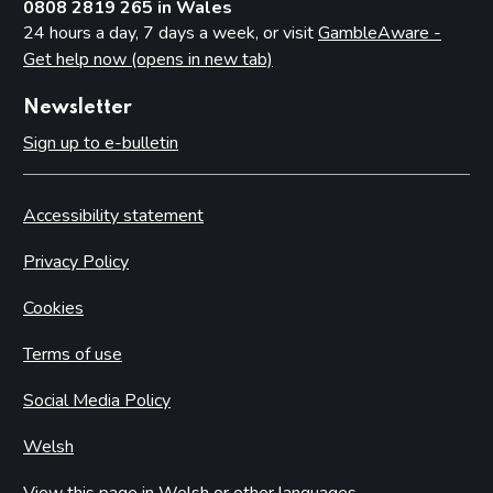
0808 2819 265 in Wales
24 hours a day, 7 days a week, or visit
GambleAware -
Get help now (opens in new tab)
Newsletter
Sign up to e-bulletin
Accessibility statement
Privacy Policy
Cookies
Terms of use
Social Media Policy
Welsh
View this page in Welsh or other languages