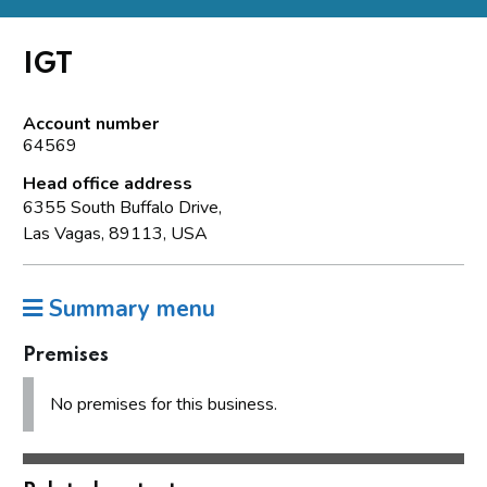
IGT
Account number
64569
Head office address
6355 South Buffalo Drive,
Las Vagas, 89113, USA
Summary menu
Premises
No premises for this business.