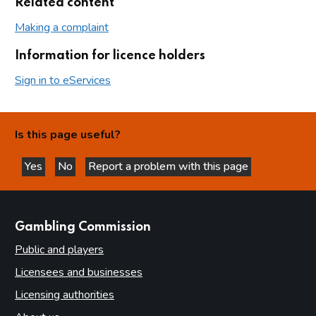
Related content
Making a complaint
Information for licence holders
Sign in to eServices
Is this page useful?
Yes
No
Report a problem with this page
this page is helpful
this page is not helpful
websites
Gambling Commission
Public and players
Licensees and businesses
Licensing authorities