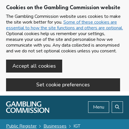
Cookies on the Gambling Commission website
The Gambling Commission website uses cookies to make
the site work better for you.
Some of these cookies are
essential to how the site functions and others are optional.
Optional cookies help us remember your settings,
measure your use of the site and personalise how we
communicate with you. Any data collected is anonymised
and we do not set optional cookies unless you consent.
Accept all cookies
Set cookie preferences
Skip to main content
Menu
Search
Public Register
Businesses
IGT