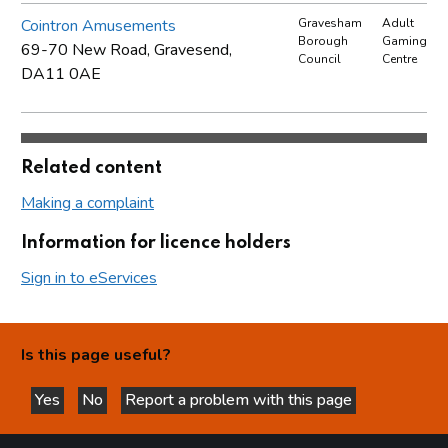
Cointron Amusements
Gravesham
Adult
Borough
Gaming
69-70 New Road, Gravesend,
Council
Centre
DA11 0AE
Related content
Making a complaint
Information for licence holders
Sign in to eServices
Is this page useful?
Yes
No
Report a problem with this page
this page is helpful
this page is not helpful