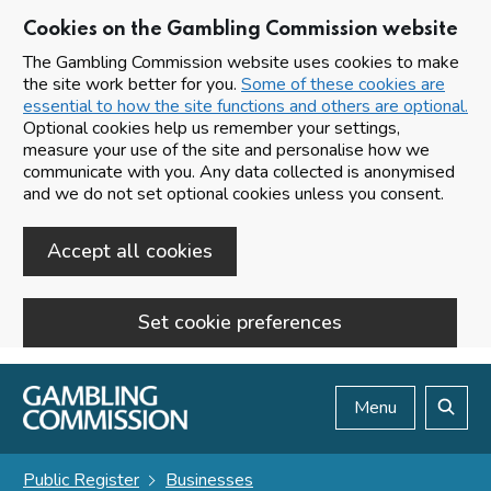
Cookies on the Gambling Commission website
The Gambling Commission website uses cookies to make
the site work better for you.
Some of these cookies are
essential to how the site functions and others are optional.
Optional cookies help us remember your settings,
measure your use of the site and personalise how we
communicate with you. Any data collected is anonymised
and we do not set optional cookies unless you consent.
Accept all cookies
Set cookie preferences
Skip to main content
Menu
Search
Public Register
Businesses