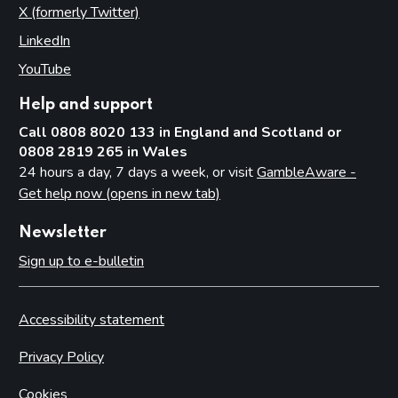
X (formerly Twitter)
(opens in new tab)
LinkedIn
(opens in new tab)
YouTube
(opens in new tab)
Help and support
Call 0808 8020 133 in England and Scotland or
0808 2819 265 in Wales
24 hours a day, 7 days a week, or visit
GambleAware -
Get help now (opens in new tab)
Newsletter
Sign up to e-bulletin
Accessibility statement
Privacy Policy
Cookies