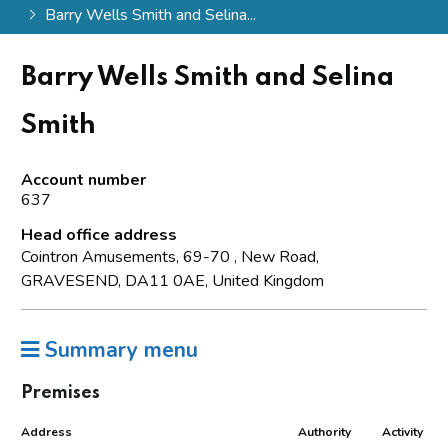
Barry Wells Smith and Selina...
Barry Wells Smith and Selina
Smith
Account number
637
Head office address
Cointron Amusements, 69-70 , New Road,
GRAVESEND, DA11 0AE, United Kingdom
Summary menu
Premises
Address
Authority
Activity