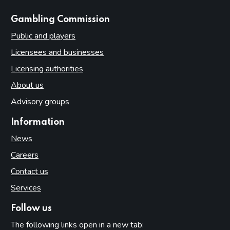
websites
Gambling Commission
Public and players
Licensees and businesses
Licensing authorities
About us
Advisory groups
Information
News
Careers
Contact us
Services
Follow us
The following links open in a new tab: