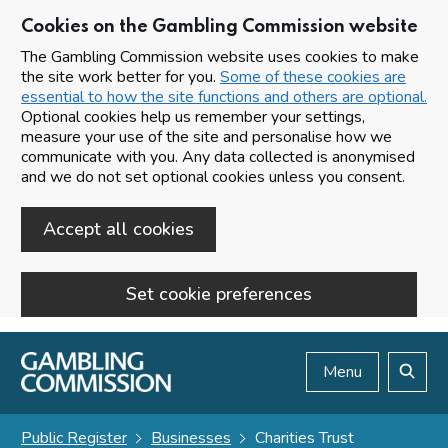
Cookies on the Gambling Commission website
The Gambling Commission website uses cookies to make
the site work better for you.
Some of these cookies are
essential to how the site functions and others are optional.
Optional cookies help us remember your settings,
measure your use of the site and personalise how we
communicate with you. Any data collected is anonymised
and we do not set optional cookies unless you consent.
Accept all cookies
Set cookie preferences
Skip to main content
Menu
Search
Public Register
Businesses
Charities Trust