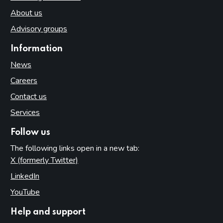
About us
Advisory groups
Information
News
Careers
Contact us
Services
Follow us
The following links open in a new tab:
X (formerly Twitter)
(opens in new tab)
LinkedIn
(opens in new tab)
YouTube
(opens in new tab)
Help and support