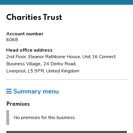
Charities Trust
Account number
6068
Head office address
2nd Floor, Eleanor Rathbone House, Unit 16 Connect
Business Village,, 24 Derby Road,
Liverpool, L5 9PR, United Kingdom
Summary menu
Premises
No premises for this business.