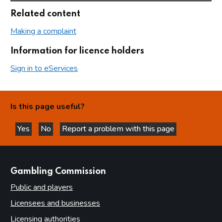
Related content
Making a complaint
Information for licence holders
Sign in to eServices
Is this page useful?
Yes
No
Report a problem with this page
this page is helpful
this page is not helpful
websites
Gambling Commission
Public and players
Licensees and businesses
Licensing authorities