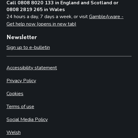
Call 0808 8020 133 in England and Scotland or
0808 2819 265 in Wales
24 hours a day, 7 days a week, or visit
GambleAware -
Get help now (opens in new tab)
Newsletter
Sign up to e-bulletin
Accessibility statement
Privacy Policy
Cookies
Terms of use
Social Media Policy
Welsh