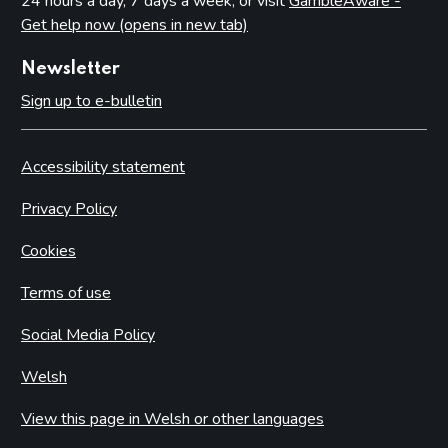
24 hours a day, 7 days a week, or visit
GambleAware -
Get help now (opens in new tab)
Newsletter
Sign up to e-bulletin
Accessibility statement
Privacy Policy
Cookies
Terms of use
Social Media Policy
Welsh
View this page in Welsh or other languages