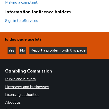
Making a complaint
Information for licence holders
Sign in to eServices
Is this page useful?
Yes
No
Report a problem with this page
this page is helpful
this page is not helpful
websites
Gambling Commission
Public and players
Licensees and businesses
Licensing authorities
About us