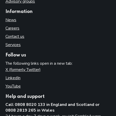
Advisory groups
Information
News
Careers
Contact us
Services
Follow us
The following links open in a new tab:
X (formerly Twitter)
(opens in new tab)
LinkedIn
(opens in new tab)
YouTube
(opens in new tab)
Help and support
Call 0808 8020 133 in England and Scotland or
0808 2819 265 in Wales