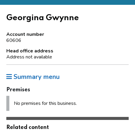
Georgina Gwynne
Account number
60606
Head office address
Address not available
Summary menu
Premises
No premises for this business.
Related content