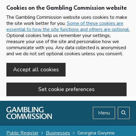
Cookies on the Gambling Commission website
The Gambling Commission website uses cookies to make
the site work better for you.
Some of these cookies are
essential to how the site functions and others are optional.
Optional cookies help us remember your settings,
measure your use of the site and personalise how we
communicate with you. Any data collected is anonymised
and we do not set optional cookies unless you consent.
Accept all cookies
Set cookie preferences
Skip to main content
Menu
Search
Public Register
Businesses
Georgina Gwynne