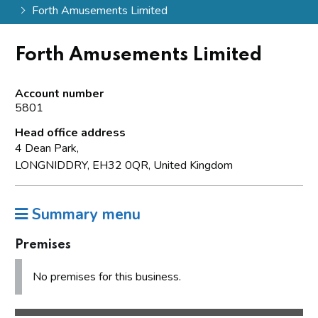
Forth Amusements Limited
Forth Amusements Limited
Account number
5801
Head office address
4 Dean Park,
LONGNIDDRY, EH32 0QR, United Kingdom
Summary menu
Premises
No premises for this business.