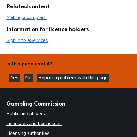
Related content
Making a complaint
Information for licence holders
Sign in to eServices
Is this page useful?
Yes
No
Report a problem with this page
this page is helpful
this page is not helpful
websites
Gambling Commission
Public and players
Licensees and businesses
Licensing authorities