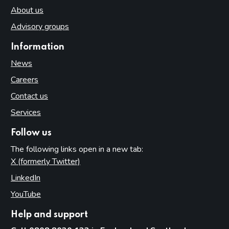
About us
Advisory groups
Information
News
Careers
Contact us
Services
Follow us
The following links open in a new tab:
X (formerly Twitter)
(opens in new tab)
LinkedIn
(opens in new tab)
YouTube
(opens in new tab)
Help and support