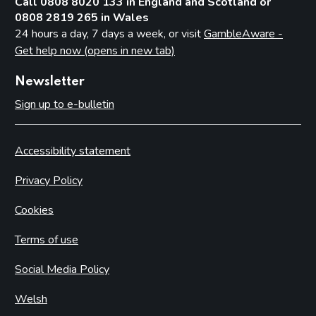
Call 0808 8020 133 in England and Scotland or
0808 2819 265 in Wales
24 hours a day, 7 days a week, or visit
GambleAware -
Get help now (opens in new tab)
Newsletter
Sign up to e-bulletin
Accessibility statement
Privacy Policy
Cookies
Terms of use
Social Media Policy
Welsh