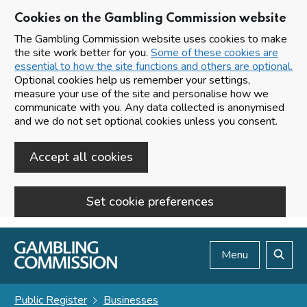
Cookies on the Gambling Commission website
The Gambling Commission website uses cookies to make
the site work better for you.
Some of these cookies are
essential to how the site functions and others are optional.
Optional cookies help us remember your settings,
measure your use of the site and personalise how we
communicate with you. Any data collected is anonymised
and we do not set optional cookies unless you consent.
Accept all cookies
Set cookie preferences
Skip to main content
Menu
Search
Public Register
Businesses