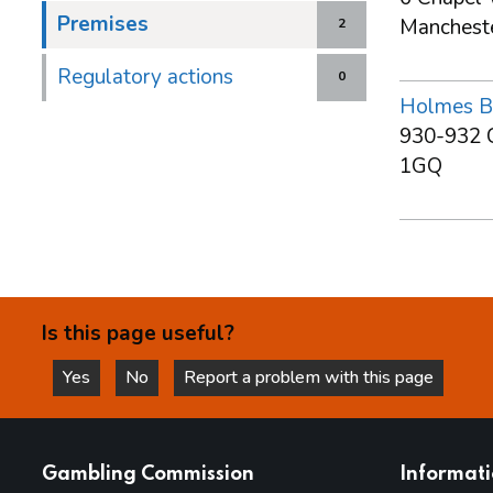
Premises
Manchest
2
Regulatory actions
0
Holmes B
930-932 C
1GQ
Is this page useful?
Yes
No
Report a problem with this page
this page is helpful
this page is not helpful
websites
Gambling Commission
Informat