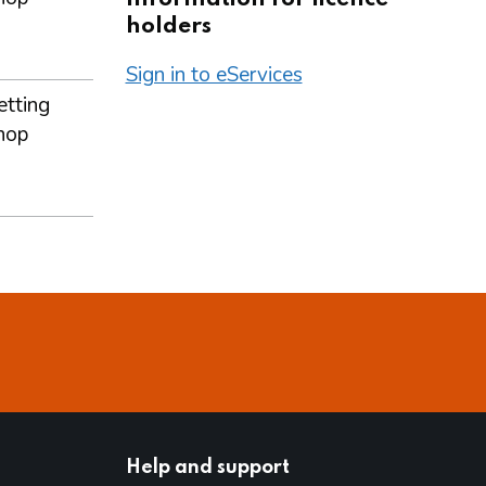
holders
Sign in to eServices
etting
hop
Help and support