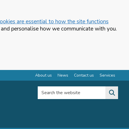
okies are essential to how the site functions
te and personalise how we communicate with you.
About us
News
Contact us
Services
Search the website