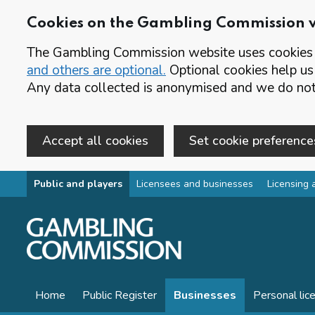
Cookies on the Gambling Commission 
The Gambling Commission website uses cookies t
and others are optional.
Optional cookies help us
Any data collected is anonymised and we do not 
Accept all cookies
Set cookie preference
Skip to main content
Public and players
Licensees and businesses
Licensing 
Home
Public Register
Businesses
Personal lic