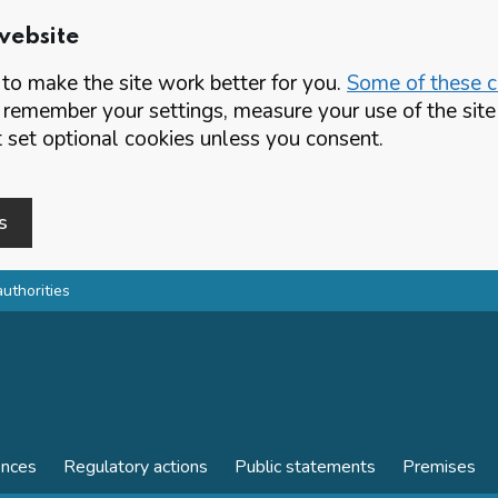
website
o make the site work better for you.
Some of these co
 remember your settings, measure your use of the si
set optional cookies unless you consent.
s
authorities
ences
Regulatory actions
Public statements
Premises