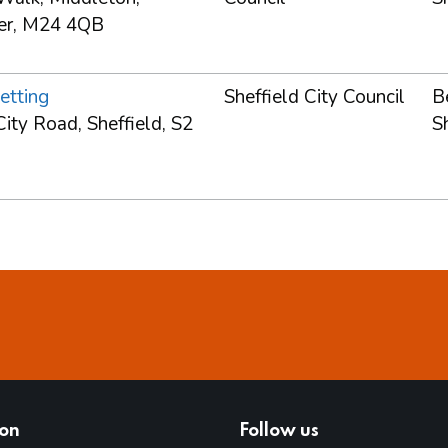
er, M24 4QB
etting
Sheffield City Council
B
ity Road, Sheffield, S2
S
ion
Follow us