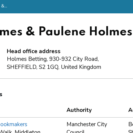
&...
lmes & Paulene Holmes
Head office address
Holmes Betting, 930-932 City Road,
SHEFFIELD, S2 1GQ, United Kingdom
s
Authority
A
Bookmakers
Manchester City
B
Walk, Middleton,
Council
S