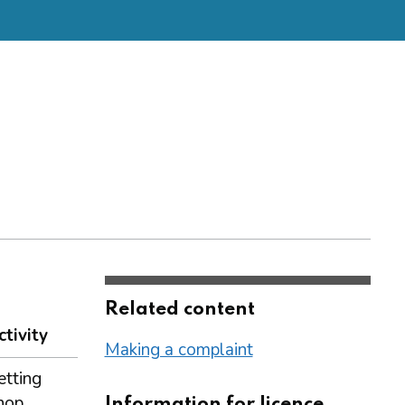
Related content
ctivity
Making a complaint
etting
hop
Information for licence