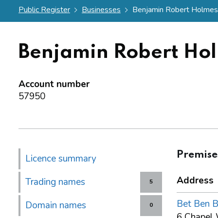
Public Register
Businesses
Benjamin Robert Holmes 
Benjamin Robert Ho
Account number
57950
Premise
Licence summary
Address
Trading names
5
Bet Ben 
Domain names
0
6 Chapel 