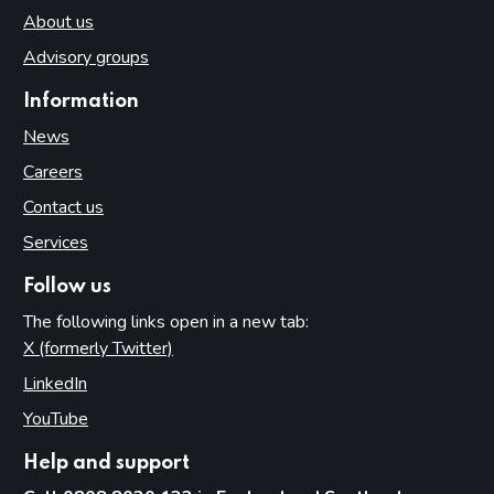
About us
Advisory groups
Information
News
Careers
Contact us
Services
Follow us
The following links open in a new tab:
X (formerly Twitter)
(opens in new tab)
LinkedIn
(opens in new tab)
YouTube
(opens in new tab)
Help and support