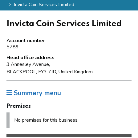
Invicta Coin Services Limited
Invicta Coin Services Limited
Account number
5789
Head office address
3 Annesley Avenue,
BLACKPOOL, FY3 7JD, United Kingdom
Summary menu
Premises
No premises for this business.