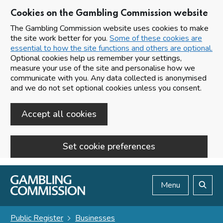
Cookies on the Gambling Commission website
The Gambling Commission website uses cookies to make
the site work better for you.
Some of these cookies are
essential to how the site functions and others are optional.
Optional cookies help us remember your settings,
measure your use of the site and personalise how we
communicate with you. Any data collected is anonymised
and we do not set optional cookies unless you consent.
Accept all cookies
Set cookie preferences
Skip to main content
Menu
Search
Public Register
Businesses