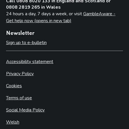
Call 0808 8020 133 in England and Scotland or
0808 2819 265 in Wales
24 hours a day, 7 days a week, or visit
GambleAware -
Get help now (opens in new tab)
Newsletter
Sign up to e-bulletin
Accessibility statement
Privacy Policy
Cookies
Terms of use
Social Media Policy
Welsh