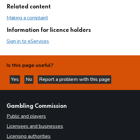
Related content
Making a complaint
Information for licence holders
Sign in to eServices
Is this page useful?
Yes
No
Report a problem with this page
this page is helpful
this page is not helpful
websites
Gambling Commission
Public and players
Licensees and businesses
Licensing authorities