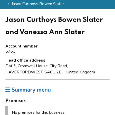
Jason Curthoys Bowen Slater...
Jason Curthoys Bowen Slater
and Vanessa Ann Slater
Account number
5763
Head office address
Flat 3, Cromwell House, City Road,
HAVERFORDWEST, SA61 2EH, United Kingdom
Summary menu
Premises
No premises for this business.