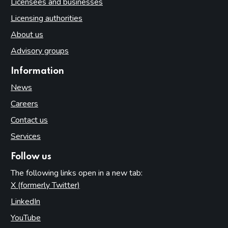
Licensees and businesses
Licensing authorities
About us
Advisory groups
Information
News
Careers
Contact us
Services
Follow us
The following links open in a new tab:
X (formerly Twitter)
(opens in new tab)
LinkedIn
(opens in new tab)
YouTube
(opens in new tab)