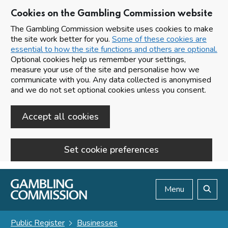
Cookies on the Gambling Commission website
The Gambling Commission website uses cookies to make
the site work better for you.
Some of these cookies are
essential to how the site functions and others are optional.
Optional cookies help us remember your settings,
measure your use of the site and personalise how we
communicate with you. Any data collected is anonymised
and we do not set optional cookies unless you consent.
Accept all cookies
Set cookie preferences
Skip to main content
Menu
Search
Public Register
Businesses