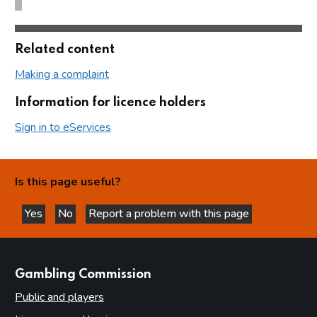
Related content
Making a complaint
Information for licence holders
Sign in to eServices
Is this page useful?
Yes
No
Report a problem with this page
this page is helpful
this page is not helpful
websites
Gambling Commission
Public and players