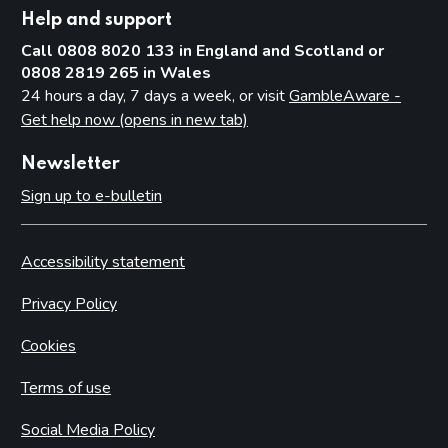
Help and support
Call 0808 8020 133 in England and Scotland or
0808 2819 265 in Wales
24 hours a day, 7 days a week, or visit
GambleAware -
Get help now (opens in new tab)
Newsletter
Sign up to e-bulletin
Accessibility statement
Privacy Policy
Cookies
Terms of use
Social Media Policy